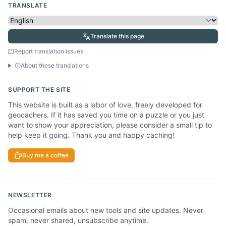
TRANSLATE
Translate this page
Report translation issues
About these translations
SUPPORT THE SITE
This website is built as a labor of love, freely developed for
geocachers. If it has saved you time on a puzzle or you just
want to show your appreciation, please consider a small tip to
help keep it going. Thank you and happy caching!
Buy me a coffee
NEWSLETTER
Occasional emails about new tools and site updates. Never
spam, never shared, unsubscribe anytime.