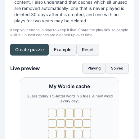
content. I also understand that caches which sit unused
are removed automatically: one that is never played is
deleted 30 days after it is created, and one with no
plays for two years may be deleted.
Keep your cache in play to keep it live. Share the play link so people
visit it; unused caches are cleaned up over time.
Create puzzle
Example
Reset
Live preview
Playing
Solved
My Wordle cache
Guess today's 5-letter word in 6 tries. A new word
every day.