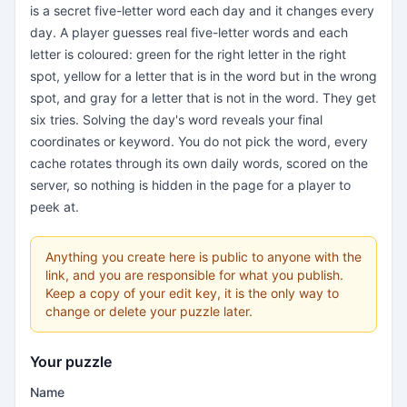
is a secret five-letter word each day and it changes every
day. A player guesses real five-letter words and each
letter is coloured: green for the right letter in the right
spot, yellow for a letter that is in the word but in the wrong
spot, and gray for a letter that is not in the word. They get
six tries. Solving the day's word reveals your final
coordinates or keyword. You do not pick the word, every
cache rotates through its own daily words, scored on the
server, so nothing is hidden in the page for a player to
peek at.
Anything you create here is public to anyone with the
link, and you are responsible for what you publish.
Keep a copy of your edit key, it is the only way to
change or delete your puzzle later.
Your puzzle
Name