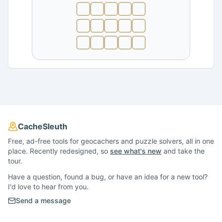
CacheSleuth
Free, ad-free tools for geocachers and puzzle solvers, all in one
place. Recently redesigned, so
see what's new
and take the
tour.
Have a question, found a bug, or have an idea for a new tool?
I'd love to hear from you.
Send a message