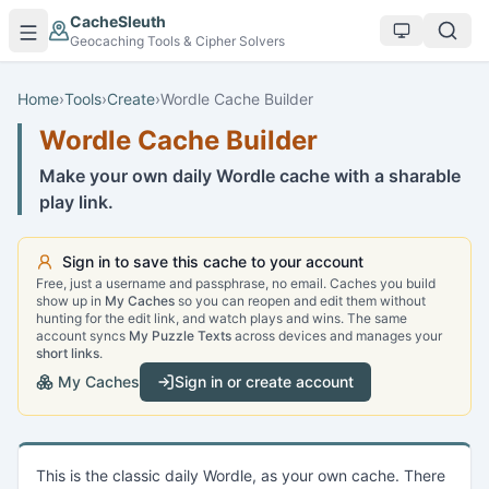
Skip to main content
CacheSleuth
Geocaching Tools & Cipher Solvers
Home
›
Tools
›
Create
›
Wordle Cache Builder
Wordle Cache Builder
Make your own daily Wordle cache with a sharable
play link.
Sign in to save this cache to your account
Free, just a username and passphrase, no email. Caches you build
show up in
My Caches
so you can reopen and edit them without
hunting for the edit link, and watch plays and wins. The same
account syncs
My Puzzle Texts
across devices and manages your
short links
.
My Caches
Sign in or create account
This is the classic daily Wordle, as your own cache. There