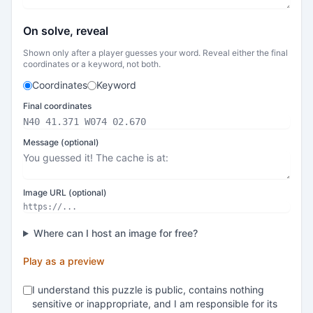
On solve, reveal
Shown only after a player guesses your word. Reveal either the final
coordinates or a keyword, not both.
Coordinates
Keyword
Final coordinates
Message (optional)
Image URL (optional)
Where can I host an image for free?
Play as a preview
I understand this puzzle is public, contains nothing
sensitive or inappropriate, and I am responsible for its