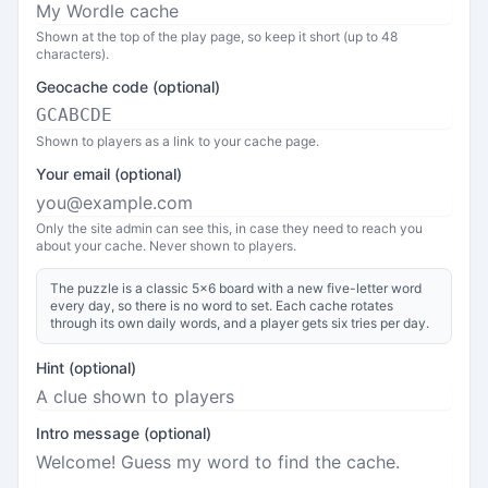
Shown at the top of the play page, so keep it short (up to 48
characters).
Geocache code (optional)
Shown to players as a link to your cache page.
Your email (optional)
Only the site admin can see this, in case they need to reach you
about your cache. Never shown to players.
The puzzle is a classic 5x6 board with a new five-letter word
every day, so there is no word to set. Each cache rotates
through its own daily words, and a player gets six tries per day.
Hint (optional)
Intro message (optional)