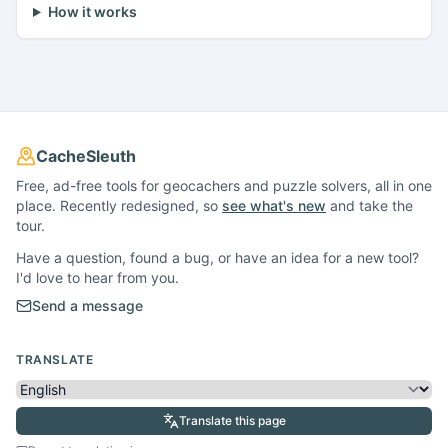
How it works
CacheSleuth
Free, ad-free tools for geocachers and puzzle solvers, all in one
place. Recently redesigned, so
see what's new
and take the
tour.
Have a question, found a bug, or have an idea for a new tool?
I'd love to hear from you.
Send a message
TRANSLATE
Translate this page