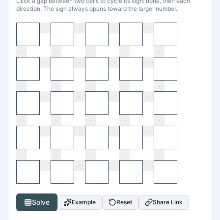
Click a gap between two cells to cycle its sign: none, then each
direction. The sign always opens toward the larger number.
·
·
·
·
·
·
·
·
·
·
·
·
·
·
·
·
·
·
·
·
·
·
·
·
·
·
·
·
·
·
·
·
·
·
·
·
·
·
·
·
Solve
Example
Reset
Share Link