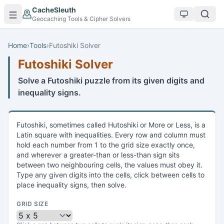
Skip to main content
CacheSleuth
Geocaching Tools & Cipher Solvers
Home
›
Tools
›
Futoshiki Solver
Futoshiki Solver
Solve a Futoshiki puzzle from its given digits and
inequality signs.
Futoshiki, sometimes called Hutoshiki or More or Less, is a
Latin square with inequalities. Every row and column must
hold each number from 1 to the grid size exactly once,
and wherever a greater-than or less-than sign sits
between two neighbouring cells, the values must obey it.
Type any given digits into the cells, click between cells to
place inequality signs, then solve.
GRID SIZE