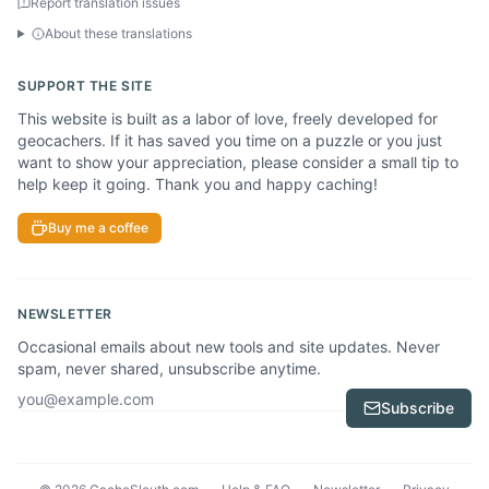
Report translation issues
About these translations
SUPPORT THE SITE
This website is built as a labor of love, freely developed for
geocachers. If it has saved you time on a puzzle or you just
want to show your appreciation, please consider a small tip to
help keep it going. Thank you and happy caching!
Buy me a coffee
NEWSLETTER
Occasional emails about new tools and site updates. Never
spam, never shared, unsubscribe anytime.
Email address
Subscribe