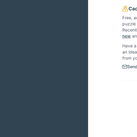
Cac
Free, a
puzzle 
Recent
new
and
Have a 
an idea
from y
Send