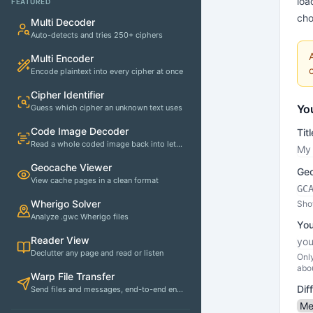
loa
FEATURED
cho
Multi Decoder
Auto-detects and tries 250+ ciphers
Multi Encoder
Encode plaintext into every cipher at once
Cipher Identifier
Yo
Guess which cipher an unknown text uses
Code Image Decoder
Titl
Read a whole coded image back into letters
Geocache Viewer
Geo
View cache pages in a clean format
Wherigo Solver
Show
Analyze .gwc Wherigo files
You
Reader View
Declutter any page and read or listen
Only
abo
Warp File Transfer
Dif
Send files and messages, end-to-end encrypted