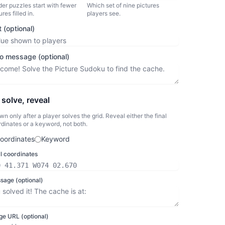
er puzzles start with fewer
Which set of nine pictures
ures filled in.
players see.
t (optional)
ro message (optional)
solve, reveal
n only after a player solves the grid. Reveal either the final
dinates or a keyword, not both.
oordinates
Keyword
al coordinates
sage (optional)
ge URL (optional)