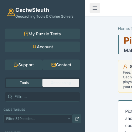
Skip to main content
CacheSleuth
Geocaching Tools & Cipher Solvers
Home
›
My Puzzle Texts
P
Account
Mak
Support
Contact
S
Free,
Cach
plays
Tools
Geocaching
your
CODE TABLES
Pic
and
coo