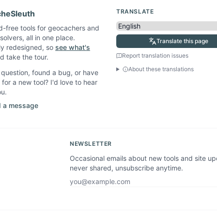
TRANSLATE
heSleuth
d-free tools for geocachers and
solvers, all in one place.
Translate this page
ly redesigned, so
see what's
Report translation issues
 take the tour.
About these translations
question, found a bug, or have
 for a new tool? I'd love to hear
ou.
 a message
NEWSLETTER
Occasional emails about new tools and site u
never shared, unsubscribe anytime.
Email address