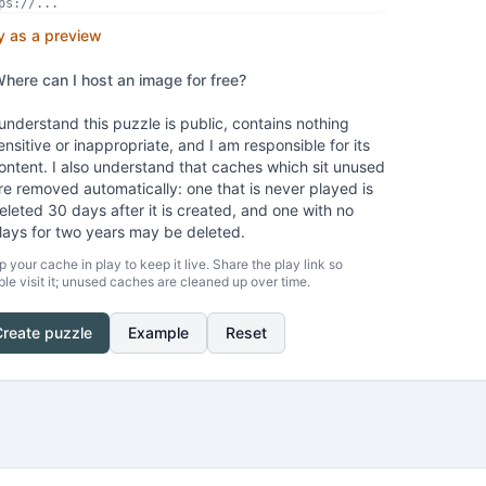
y as a preview
here can I host an image for free?
 understand this puzzle is public, contains nothing
ensitive or inappropriate, and I am responsible for its
ontent. I also understand that caches which sit unused
re removed automatically: one that is never played is
eleted 30 days after it is created, and one with no
lays for two years may be deleted.
 your cache in play to keep it live. Share the play link so
le visit it; unused caches are cleaned up over time.
Create puzzle
Example
Reset