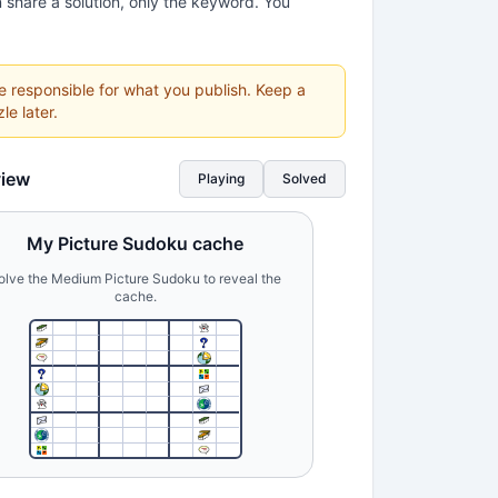
 share a solution, only the keyword. You
re responsible for what you publish. Keep a
le later.
view
Playing
Solved
My Picture Sudoku cache
olve the Medium Picture Sudoku to reveal the
cache.