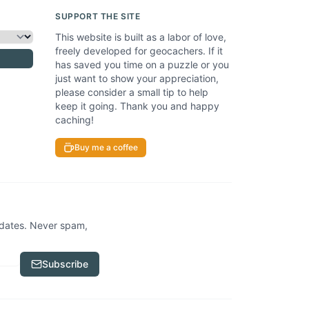
SUPPORT THE SITE
This website is built as a labor of love,
freely developed for geocachers. If it
has saved you time on a puzzle or you
just want to show your appreciation,
please consider a small tip to help
keep it going. Thank you and happy
caching!
Buy me a coffee
pdates. Never spam,
Subscribe