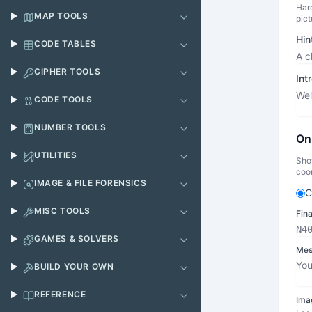
Hard
MAP TOOLS
pict
Hin
CODE TABLES
CIPHER TOOLS
Int
CODE TOOLS
NUMBER TOOLS
On 
UTILITIES
Show
coor
IMAGE & FILE FORENSICS
C
MISC TOOLS
Fin
GAMES & SOLVERS
Mes
BUILD YOUR OWN
REFERENCE
Ima