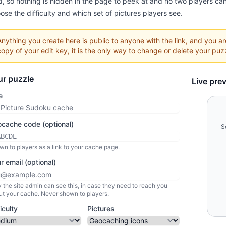
d, so nothing is hidden in the page to peek at and no two players can
ose the difficulty and which set of pictures players see.
Anything you create here is public to anyone with the link, and you a
copy of your edit key, it is the only way to change or delete your puzz
ur puzzle
Live pre
e
cache code (optional)
S
n to players as a link to your cache page.
r email (optional)
 the site admin can see this, in case they need to reach you
ut your cache. Never shown to players.
ficulty
Pictures