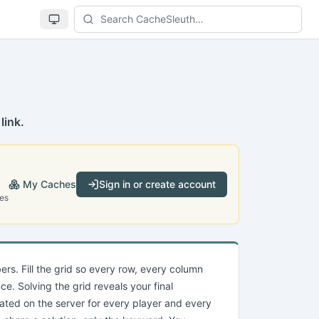
Se
link.
My Caches
Sign in or create account
es
rs. Fill the grid so every row, every column
e. Solving the grid reveals your final
ated on the server for every player and every