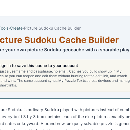
Tools
›
Create
›
Picture Sudoku Cache Builder
icture Sudoku Cache Builder
e your own picture Sudoku geocache with a sharable play 
ign in to save this cache to your account
 just a username and passphrase, no email. Caches you build show up in
My
es
so you can reopen and edit them without hunting for the edit link, and watch
 and wins. The same account syncs
My Puzzle Texts
across devices and manag
short links
.
ture Sudoku is ordinary Sudoku played with pictures instead of numbe
 every bold 3 by 3 box contains each of the nine pictures exactly onc
rdinates or keyword. A brand new, uniquely solvable puzzle is gener