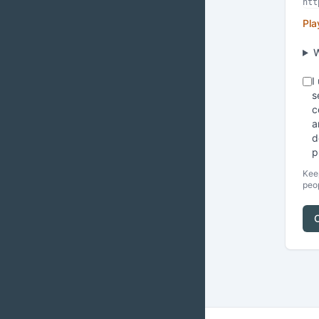
Pla
W
I
s
c
a
d
p
Keep
peop