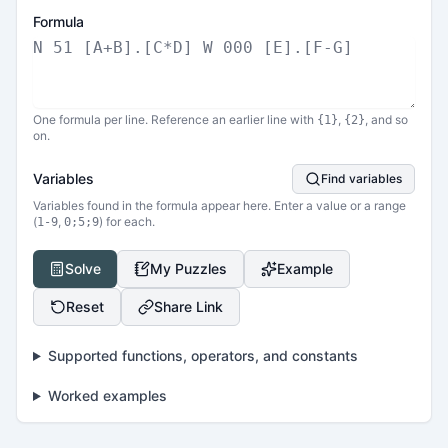
Formula
One formula per line. Reference an earlier line with
,
, and so
{1}
{2}
on.
Variables
Find variables
Variables found in the formula appear here. Enter a value or a range
(
,
) for each.
1-9
0;5;9
Solve
My Puzzles
Example
Reset
Share Link
Supported functions, operators, and constants
Worked examples