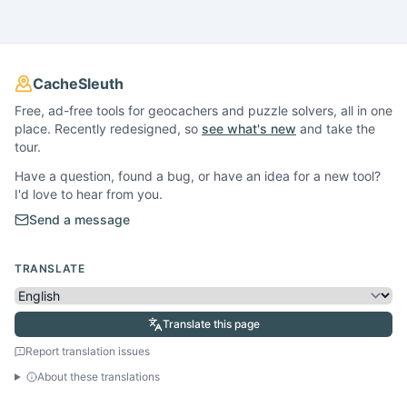
CacheSleuth
Free, ad-free tools for geocachers and puzzle solvers, all in one
place. Recently redesigned, so
see what's new
and take the
tour.
Have a question, found a bug, or have an idea for a new tool?
I'd love to hear from you.
Send a message
TRANSLATE
Translate this page
Report translation issues
About these translations