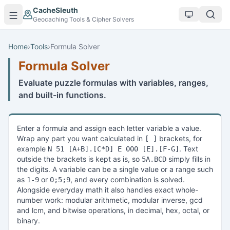
Skip to main content
CacheSleuth
Geocaching Tools & Cipher Solvers
Home
›
Tools
›
Formula Solver
Formula Solver
Evaluate puzzle formulas with variables, ranges,
and built-in functions.
Enter a formula and assign each letter variable a value.
Wrap any part you want calculated in
brackets, for
[ ]
example
. Text
N 51 [A+B].[C*D] E 000 [E].[F-G]
outside the brackets is kept as is, so
simply fills in
5A.BCD
the digits. A variable can be a single value or a range such
as
or
, and every combination is solved.
1-9
0;5;9
Alongside everyday math it also handles exact whole-
number work: modular arithmetic, modular inverse, gcd
and lcm, and bitwise operations, in decimal, hex, octal, or
binary.