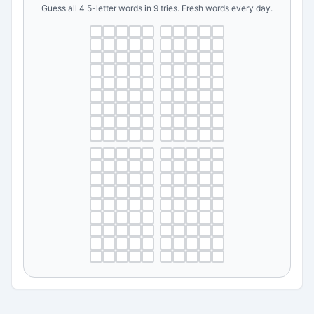
Guess all 4 5-letter words in 9 tries. Fresh words every day.