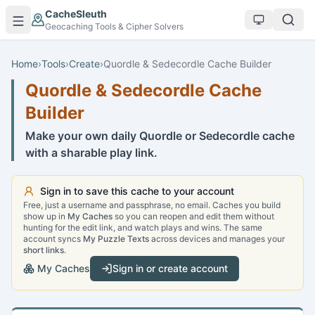
Skip to main content
CacheSleuth
Geocaching Tools & Cipher Solvers
Home
›
Tools
›
Create
›
Quordle & Sedecordle Cache Builder
Quordle & Sedecordle Cache
Builder
Make your own daily Quordle or Sedecordle cache
with a sharable play link.
Sign in to save this cache to your account
Free, just a username and passphrase, no email. Caches you build
show up in
My Caches
so you can reopen and edit them without
hunting for the edit link, and watch plays and wins. The same
account syncs
My Puzzle Texts
across devices and manages your
short links
.
My Caches
Sign in or create account