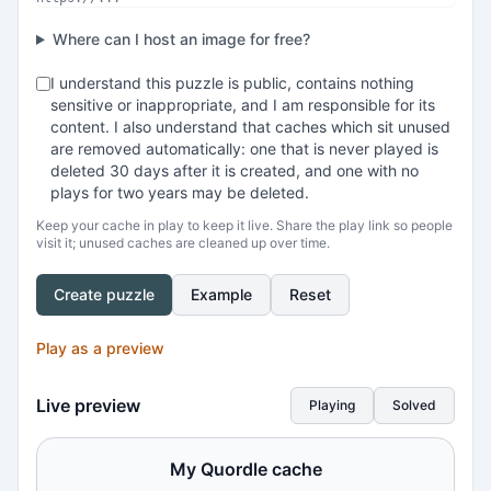
Where can I host an image for free?
I understand this puzzle is public, contains nothing
sensitive or inappropriate, and I am responsible for its
content. I also understand that caches which sit unused
are removed automatically: one that is never played is
deleted 30 days after it is created, and one with no
plays for two years may be deleted.
Keep your cache in play to keep it live. Share the play link so people
visit it; unused caches are cleaned up over time.
Create puzzle
Example
Reset
Play as a preview
Live preview
Playing
Solved
My Quordle cache