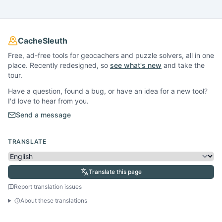
CacheSleuth
Free, ad-free tools for geocachers and puzzle solvers, all in one
place. Recently redesigned, so
see what's new
and take the
tour.
Have a question, found a bug, or have an idea for a new tool?
I'd love to hear from you.
Send a message
TRANSLATE
Translate this page
Report translation issues
About these translations