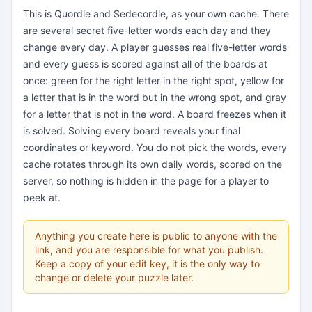
This is Quordle and Sedecordle, as your own cache. There
are several secret five-letter words each day and they
change every day. A player guesses real five-letter words
and every guess is scored against all of the boards at
once: green for the right letter in the right spot, yellow for
a letter that is in the word but in the wrong spot, and gray
for a letter that is not in the word. A board freezes when it
is solved. Solving every board reveals your final
coordinates or keyword. You do not pick the words, every
cache rotates through its own daily words, scored on the
server, so nothing is hidden in the page for a player to
peek at.
Anything you create here is public to anyone with the
link, and you are responsible for what you publish.
Keep a copy of your edit key, it is the only way to
change or delete your puzzle later.