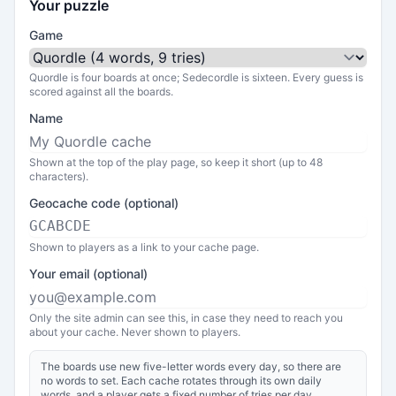
Your puzzle
Game
Quordle is four boards at once; Sedecordle is sixteen. Every guess is
scored against all the boards.
Name
Shown at the top of the play page, so keep it short (up to 48
characters).
Geocache code (optional)
Shown to players as a link to your cache page.
Your email (optional)
Only the site admin can see this, in case they need to reach you
about your cache. Never shown to players.
The boards use new five-letter words every day, so there are
no words to set. Each cache rotates through its own daily
words, and a player gets a fixed number of tries per day.