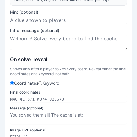
Hint (optional)
Intro message (optional)
On solve, reveal
Shown only after a player solves every board. Reveal either the final
coordinates or a keyword, not both.
Coordinates
Keyword
Final coordinates
Message (optional)
Image URL (optional)