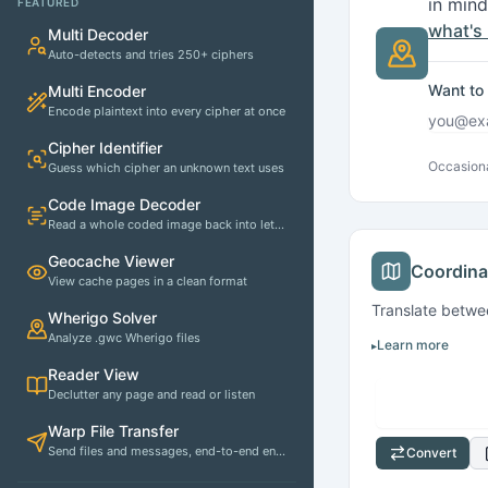
in mind
FEATURED
what's
Multi Decoder
Auto-detects and tries 250+ ciphers
Want to 
Multi Encoder
Encode plaintext into every cipher at once
Email 
Cipher Identifier
Occasiona
Guess which cipher an unknown text uses
Code Image Decoder
Read a whole coded image back into letters
Quick Actions
Geocache Viewer
Coordina
View cache pages in a clean format
Translate betw
Wherigo Solver
Analyze .gwc Wherigo files
Learn more
Reader View
Declutter any page and read or listen
Warp File Transfer
Send files and messages, end-to-end encrypted