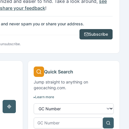
ganized and easier to find. Take a look around,
see
share your feedback
!
e, and never spam you or share your address.
Subscribe
 unsubscribe.
Search kind
Quick Search
Jump straight to anything on
geocaching.com.
Learn more