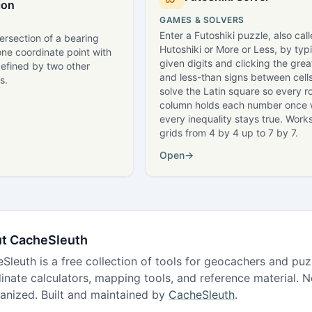
ion
GAMES & SOLVERS
Enter a Futoshiki puzzle, also cal
tersection of a bearing
Hutoshiki or More or Less, by typ
ne coordinate point with
given digits and clicking the grea
defined by two other
and less-than signs between cells
s.
solve the Latin square so every 
column holds each number once 
every inequality stays true. Works
grids from 4 by 4 up to 7 by 7.
Open
→
t CacheSleuth
Sleuth is a free collection of tools for geocachers and puzzl
inate calculators, mapping tools, and reference material.
ganized. Built and maintained by
CacheSleuth
.