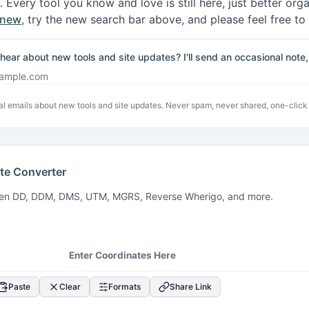
. Every tool you know and love is still here, just better or
 new
, try the new search bar above, and please feel free to
hear about new tools and site updates? I'll send an occasional not
address
l emails about new tools and site updates. Never spam, never shared, one-click
te Converter
een DD, DDM, DMS, UTM, MGRS, Reverse Wherigo, and more.