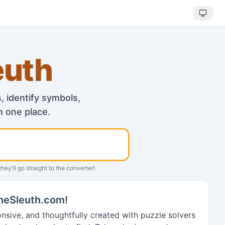
euth
 identify symbols,
n one place.
Search
hey'll go straight to the converter!
heSleuth.com!
onsive, and thoughtfully created with puzzle solvers