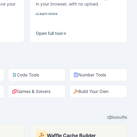
ave your
in your browser, with no upload.
Learn more
Open full tool
→
Code Tools
Number Tools
Games & Solvers
Build Your Own
Reshuffle
Waffle Cache Builder