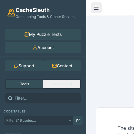
Skip to main content
CacheSleuth
Geocaching Tools & Cipher Solvers
My Puzzle Texts
Account
Support
Contact
Tools
Geocaching
CODE TABLES
The sit