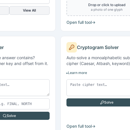
Drop or click to upload
a photo of one glyph
View All
Open full tool
→
er
Cryptogram Solver
 answer contains?
Auto-solve a monoalphabetic subs
er key and offset from it.
cipher (Caesar, Atbash, keyword)
Learn more
Solve
Solve
Open full tool
→