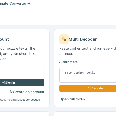
ount
Multi Decoder
your puzzle texts, the
Paste cipher text and run every 
, and your short links
at once.
vice.
Learn more
Sign in
Decode
Create an account
Open full tool
→
ted, no email.
Recover access