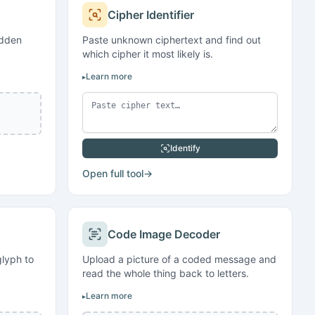
Cipher Identifier
idden
Paste unknown ciphertext and find out
which cipher it most likely is.
Learn more
Identify
Open full tool
→
Code Image Decoder
lyph to
Upload a picture of a coded message and
read the whole thing back to letters.
Learn more