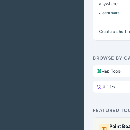
anywhere.
Learn more
Create a short l
BROWSE BY C
Map Tools
Utilities
FEATURED TO
Point Bea