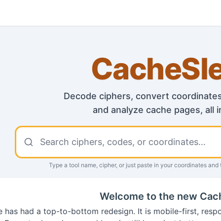
CacheSl
Decode ciphers, convert coordinates,
and analyze cache pages, all i
Search CacheSleuth tools
Type a tool name, cipher, or just paste in your coordinates
and t
Welcome to the new Cac
e has had a top-to-bottom redesign. It is mobile-first, resp