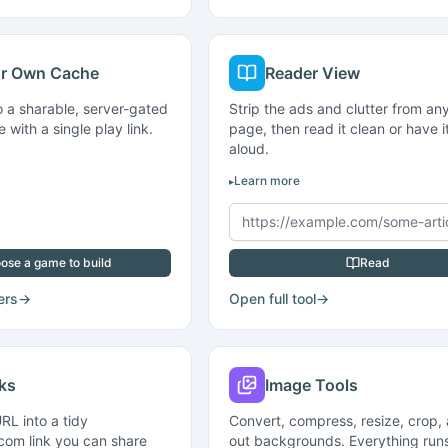
ur Own Cache
Reader View
o a sharable, server-gated
Strip the ads and clutter from a
with a single play link.
page, then read it clean or have i
aloud.
Learn more
ose a game to build
Read
ers
→
Open full tool
→
nks
Image Tools
RL into a tidy
Convert, compress, resize, crop,
com link you can share
out backgrounds. Everything runs