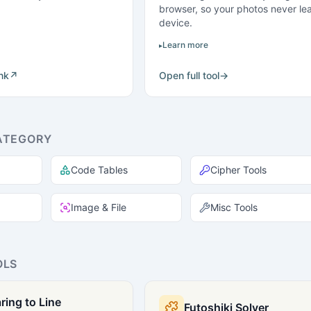
browser, so your photos never le
device.
Learn more
ink
↗
Open full tool
→
ATEGORY
Code Tables
Cipher Tools
Image & File
Misc Tools
OLS
ring to Line
Futoshiki Solver