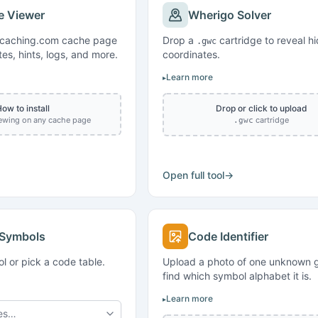
e Viewer
Wherigo Solver
ocaching.com cache page
Drop a
cartridge to reveal h
.gwc
tes, hints, logs, and more.
coordinates.
Learn more
ow to install
Drop or click to upload
iewing on any cache page
cartridge
.gwc
Open full tool
→
 Symbols
Code Identifier
l or pick a code table.
Upload a photo of one unknown g
find which symbol alphabet it is.
Learn more