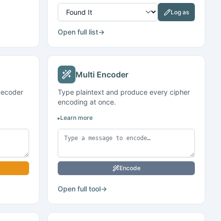
Log as
Open full list
→
Multi Encoder
decoder
Type plaintext and produce every cipher
encoding at once.
Learn more
Encode
Open full tool
→