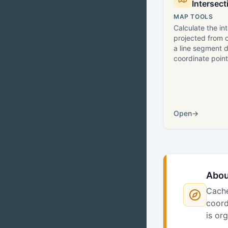
Intersect
MAP TOOLS
Calculate the in
projected from o
a line segment 
coordinate point
Open
→
Abou
Cache
coord
is or