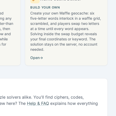
BUILD YOUR OWN
led
Create your own Waffle geocache: six
ing any
five-letter words interlock in a waffle grid,
ter-than
scrambled, and players swap two letters
, then
at a time until every word appears.
row and
Solving inside the swap budget reveals
while
your final coordinates or keyword. The
 for
solution stays on the server, no account
needed.
Open
→
e solvers alike. You'll find ciphers, codes,
 New here? The
Help & FAQ
explains how everything