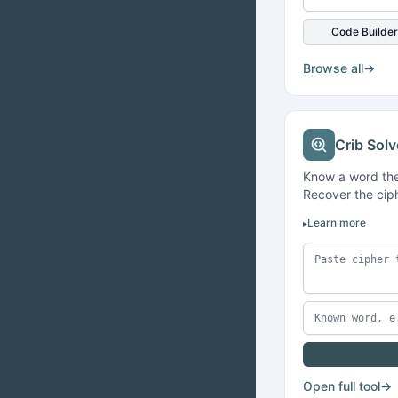
Code Builder
Browse all
→
Crib Solv
Know a word the
Recover the ciph
Learn more
Open full tool
→