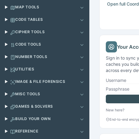
MAP TOOLS
CODE TABLES
CIPHER TOOLS
CODE TOOLS
Your Acc
NUMBER TOOLS
Sign in to sync 
caches you build
UTILITIES
across every de
Username
IMAGE & FILE FORENSICS
Passphrase
MISC TOOLS
GAMES & SOLVERS
New here?
BUILD YOUR OWN
End-to-end encryp
REFERENCE