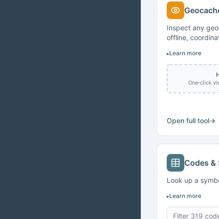
Geocach
Inspect any ge
offline, coordina
Learn more
H
One‑click v
Open full tool
→
Codes &
Look up a symbo
Learn more