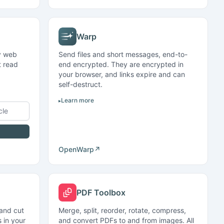
Warp
ny web
Send files and short messages, end-to-
t read
end encrypted. They are encrypted in
your browser, and links expire and can
self-destruct.
Learn more
Open
Warp
↗
PDF Toolbox
 and cut
Merge, split, reorder, rotate, compress,
 in your
and convert PDFs to and from images. All