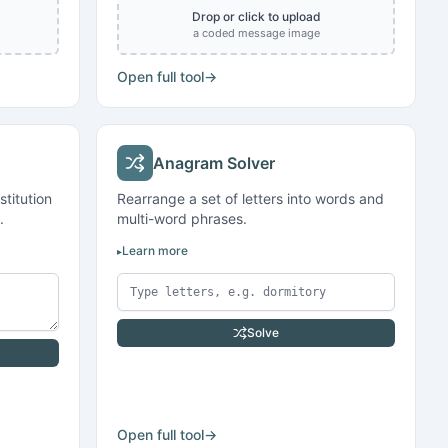
Drop or click to upload
a coded message image
Open full tool
→
Anagram Solver
titution
Rearrange a set of letters into words and
.
multi-word phrases.
Learn more
Solve
Open full tool
→