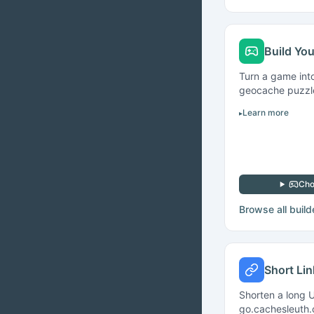
Build Yo
Turn a game int
geocache puzzle 
Learn more
Cho
Browse all build
Short Li
Shorten a long U
go.cachesleuth.