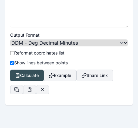
Output Format
Reformat coordinates list
Show lines between points
Calculate
Example
Share Link