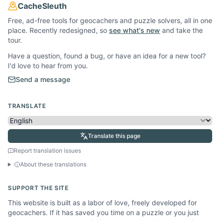
CacheSleuth
Free, ad-free tools for geocachers and puzzle solvers, all in one
place. Recently redesigned, so
see what's new
and take the
tour.
Have a question, found a bug, or have an idea for a new tool?
I'd love to hear from you.
Send a message
TRANSLATE
Translate this page
Report translation issues
About these translations
SUPPORT THE SITE
This website is built as a labor of love, freely developed for
geocachers. If it has saved you time on a puzzle or you just