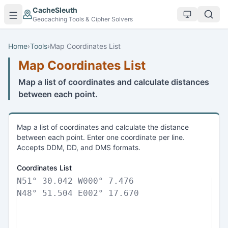
Skip to main content
CacheSleuth
Geocaching Tools & Cipher Solvers
Home
›
Tools
›
Map Coordinates List
Map Coordinates List
Map a list of coordinates and calculate distances
between each point.
Map a list of coordinates and calculate the distance
between each point. Enter one coordinate per line.
Accepts DDM, DD, and DMS formats.
Coordinates List