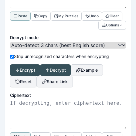
Paste
Copy
My Puzzles
Undo
Clear
Options
Decrypt mode
Strip unrecognized characters when encrypting
Encrypt
Decrypt
Example
Reset
Share Link
Ciphertext