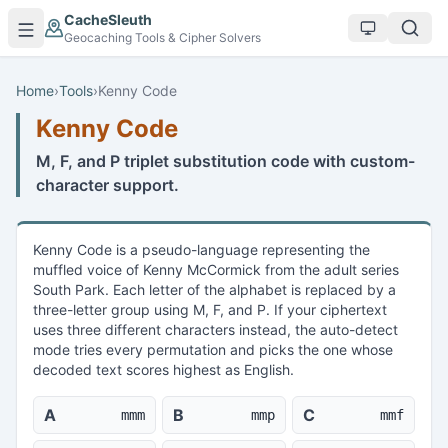
Skip to main content
CacheSleuth
Geocaching Tools & Cipher Solvers
Home
›
Tools
›
Kenny Code
Kenny Code
M, F, and P triplet substitution code with custom-
character support.
Kenny Code is a pseudo-language representing the
muffled voice of Kenny McCormick from the adult series
South Park. Each letter of the alphabet is replaced by a
three-letter group using M, F, and P. If your ciphertext
uses three different characters instead, the auto-detect
mode tries every permutation and picks the one whose
decoded text scores highest as English.
A
B
C
mmm
mmp
mmf