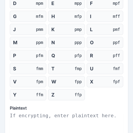
D
E
F
mpm
mpp
mpf
G
H
I
mfm
mfp
mff
J
K
L
pmm
pmp
pmf
M
N
O
ppm
ppp
ppf
P
Q
R
pfm
pfp
pff
S
T
U
fmm
fmp
fmf
V
W
X
fpm
fpp
fpf
Y
Z
ffm
ffp
Plaintext