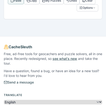
Paste
Copy
My Puzzles
Undo
Clear
Options
CacheSleuth
Free, ad-free tools for geocachers and puzzle solvers, all in one
place. Recently redesigned, so
see what's new
and take the
tour.
Have a question, found a bug, or have an idea for a new tool?
I'd love to hear from you.
Send a message
TRANSLATE