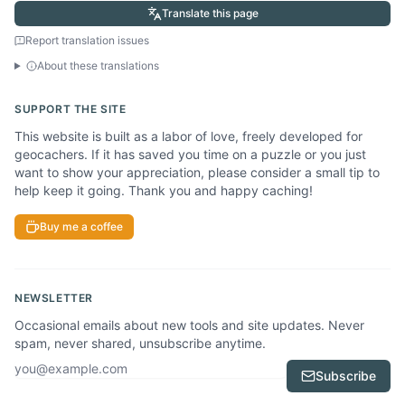
Translate this page
Report translation issues
About these translations
SUPPORT THE SITE
This website is built as a labor of love, freely developed for
geocachers. If it has saved you time on a puzzle or you just
want to show your appreciation, please consider a small tip to
help keep it going. Thank you and happy caching!
Buy me a coffee
NEWSLETTER
Occasional emails about new tools and site updates. Never
spam, never shared, unsubscribe anytime.
Email address
Subscribe