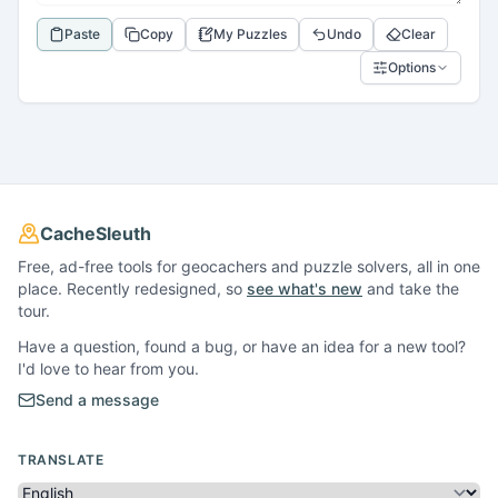
Paste
Copy
My Puzzles
Undo
Clear
Options
CacheSleuth
Free, ad-free tools for geocachers and puzzle solvers, all in one
place. Recently redesigned, so
see what's new
and take the
tour.
Have a question, found a bug, or have an idea for a new tool?
I'd love to hear from you.
Send a message
TRANSLATE