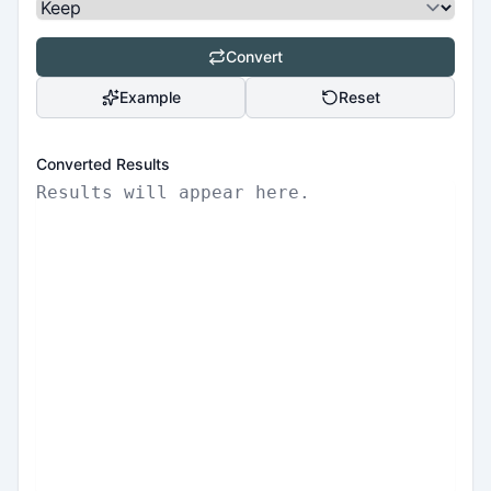
Convert
Example
Reset
Converted Results