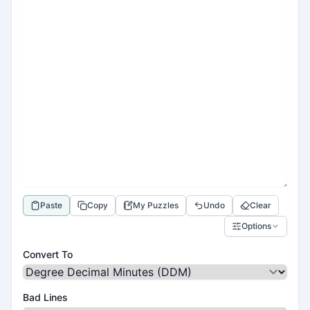
Paste
Copy
My Puzzles
Undo
Clear
Options
Convert To
Bad Lines