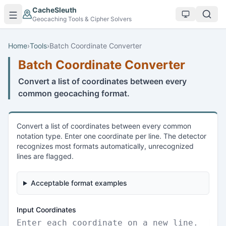
Skip to main content
CacheSleuth
Geocaching Tools & Cipher Solvers
Home
›
Tools
›
Batch Coordinate Converter
Batch Coordinate Converter
Convert a list of coordinates between every
common geocaching format.
Convert a list of coordinates between every common
notation type. Enter one coordinate per line. The detector
recognizes most formats automatically, unrecognized
lines are flagged.
Acceptable format examples
Input Coordinates