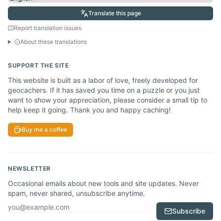
Translate this page
Report translation issues
About these translations
SUPPORT THE SITE
This website is built as a labor of love, freely developed for
geocachers. If it has saved you time on a puzzle or you just
want to show your appreciation, please consider a small tip to
help keep it going. Thank you and happy caching!
Buy me a coffee
NEWSLETTER
Occasional emails about new tools and site updates. Never
spam, never shared, unsubscribe anytime.
Email address
Subscribe