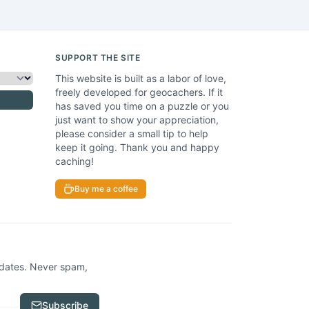
SUPPORT THE SITE
This website is built as a labor of love,
freely developed for geocachers. If it
has saved you time on a puzzle or you
just want to show your appreciation,
please consider a small tip to help
keep it going. Thank you and happy
caching!
Buy me a coffee
pdates. Never spam,
Subscribe