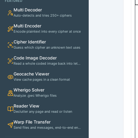
FEATURED
Multi Decoder
Auto-detects and tries 250+ ciphers
Multi Encoder
Encode plaintext into every cipher at once
Cipher Identifier
Guess which cipher an unknown text uses
Code Image Decoder
Read a whole coded image back into letters
Geocache Viewer
View cache pages in a clean format
Wherigo Solver
Analyze .gwc Wherigo files
Reader View
Declutter any page and read or listen
Warp File Transfer
Send files and messages, end-to-end encrypted