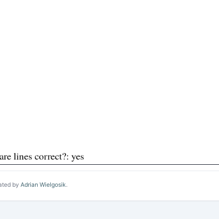
ated by
Adrian Wielgosik
.