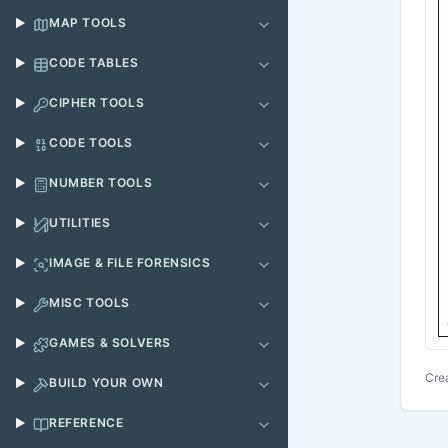
MAP TOOLS
CODE TABLES
CIPHER TOOLS
CODE TOOLS
NUMBER TOOLS
UTILITIES
IMAGE & FILE FORENSICS
MISC TOOLS
GAMES & SOLVERS
Cre
BUILD YOUR OWN
REFERENCE