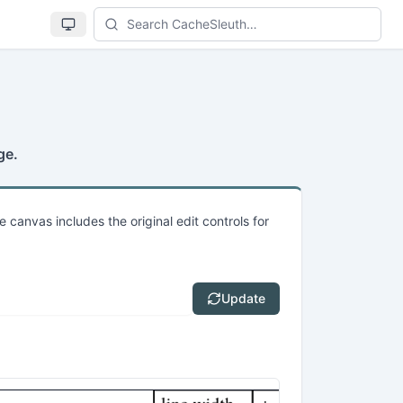
Se
ge.
e canvas includes the original edit controls for
Update