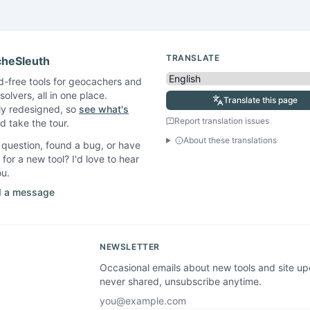
TRANSLATE
heSleuth
d-free tools for geocachers and
solvers, all in one place.
Translate this page
ly redesigned, so
see what's
Report translation issues
 take the tour.
About these translations
question, found a bug, or have
 for a new tool? I'd love to hear
ou.
 a message
NEWSLETTER
Occasional emails about new tools and site u
never shared, unsubscribe anytime.
Email address