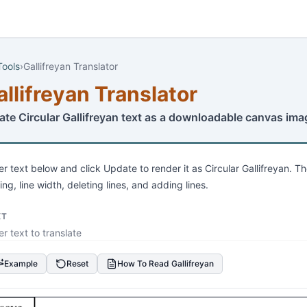
Tools
›
Gallifreyan Translator
allifreyan Translator
ate Circular Gallifreyan text as a downloadable canvas ima
er text below and click Update to render it as Circular Gallifreyan. Th
ing, line width, deleting lines, and adding lines.
XT
Example
Reset
How To Read Gallifreyan