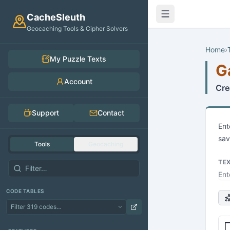
Skip to main content
CacheSleuth
Geocaching Tools & Cipher Solvers
Home
›
My Puzzle Texts
G
Account
Cre
Support
Contact
Ent
sav
Tools
Geocaching
TE
CODE TABLES