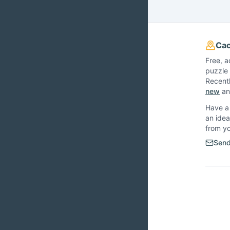
Cac
Free, a
puzzle 
Recent
new
and
Have a 
an idea
from y
Send