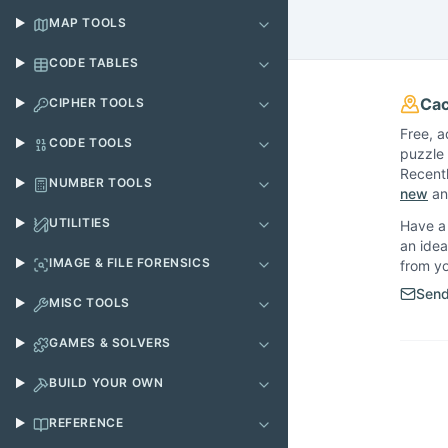
MAP TOOLS
CODE TABLES
Cac
CIPHER TOOLS
Free, a
CODE TOOLS
puzzle 
Recent
NUMBER TOOLS
new
and
UTILITIES
Have a 
an idea
IMAGE & FILE FORENSICS
from y
Send
MISC TOOLS
GAMES & SOLVERS
BUILD YOUR OWN
REFERENCE