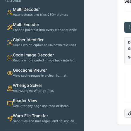
Sea
FEATURED
Multi Decoder
Auto-detects and tries 250+ ciphers
Multi Encoder
Encode plaintext into every cipher at once
Cipher Identifier
D
Guess which cipher an unknown text uses
S
Code Image Decoder
S
Read a whole coded image back into letters
Geocache Viewer
View cache pages in a clean format
Wherigo Solver
Analyze .gwc Wherigo files
Reader View
Declutter any page and read or listen
Warp File Transfer
Send files and messages, end-to-end encrypted