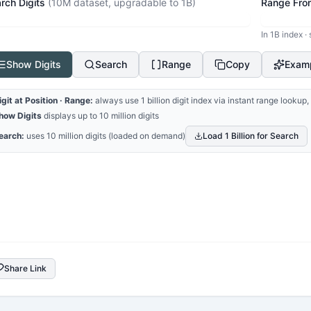
rch Digits
(10M dataset, upgradable to 1B)
Range Fro
In 1B index ·
Show Digits
Search
Range
Copy
Exam
igit at Position · Range:
always use 1 billion digit index via instant range looku
how Digits
displays up to 10 million digits
earch:
uses 10 million digits (loaded on demand)
Load 1 Billion for Search
Share Link