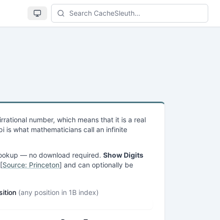
Se
n irrational number, which means that it is a real
 is what mathematicians call an infinite
ge lookup — no download required.
Show Digits
[
Source: Princeton
] and can optionally be
sition
(any position in 1B index)