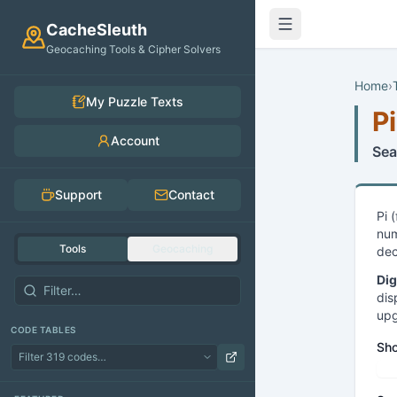
Skip to main content
CacheSleuth
Geocaching Tools & Cipher Solvers
Home
›
My Puzzle Texts
Pi
Account
Sea
Support
Contact
Pi 
num
Tools
Geocaching
dec
Dig
dis
upg
CODE TABLES
Sho