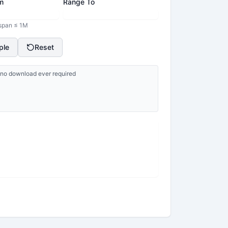
m
Range To
 span ≤ 1M
ple
Reset
p, no download ever required