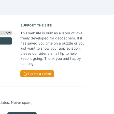
SUPPORT THE SITE
This website is built as a labor of love,
freely developed for geocachers. If it
has saved you time on a puzzle or you
just want to show your appreciation,
please consider a small tip to help
keep it going. Thank you and happy
caching!
Buy me a coffee
pdates. Never spam,