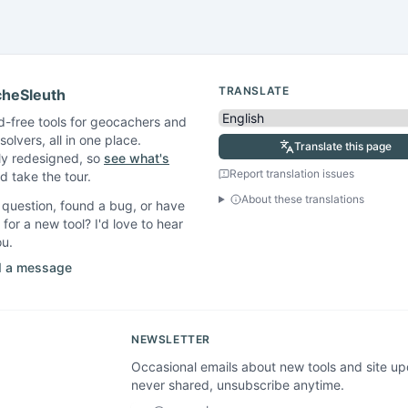
TRANSLATE
heSleuth
d-free tools for geocachers and
solvers, all in one place.
Translate this page
ly redesigned, so
see what's
Report translation issues
 take the tour.
About these translations
question, found a bug, or have
 for a new tool? I'd love to hear
ou.
 a message
NEWSLETTER
Occasional emails about new tools and site u
never shared, unsubscribe anytime.