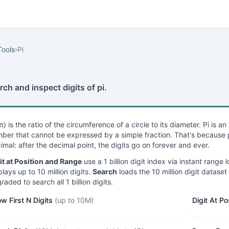
Tools
›
Pi
rch and inspect digits of pi.
(π) is the ratio of the circumference of a circle to its diameter. Pi is a
ber that cannot be expressed by a simple fraction. That's because pi
imal: after the decimal point, the digits go on forever and ever.
it at Position and Range
use a 1 billion digit index via instant ran
plays up to 10 million digits.
Search
loads the 10 million digit dataset 
raded to search all 1 billion digits.
w First N Digits
(up to 10M)
Digit At Po