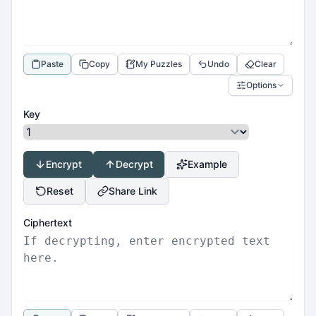
Paste
Copy
My Puzzles
Undo
Clear
Options
Key
Encrypt
Decrypt
Example
Reset
Share Link
Ciphertext