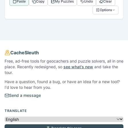
Paste
Copy
My Puzzles
Undo
Clear
Options
CacheSleuth
Free, ad-free tools for geocachers and puzzle solvers, all in one
place. Recently redesigned, so
see what's new
and take the
tour.
Have a question, found a bug, or have an idea for a new tool?
I'd love to hear from you.
Send a message
TRANSLATE