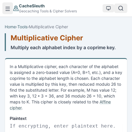
Skip to main content
CacheSleuth
Geocaching Tools & Cipher Solvers
Home
›
Tools
›
Multiplicative Cipher
Multiplicative Cipher
Multiply each alphabet index by a coprime key.
In a Multiplicative cipher, each character of the alphabet
is assigned a zero-based value (A=0, B=1, etc.), and a key
coprime to the alphabet length is chosen. Each character
value is multiplied by this key, then reduced modulo 26 to
find the substituted letter. For example, M has value 12;
with key 3, 12 * 3 = 36, and 36 modulo 26 = 10, which
maps to K. This cipher is closely related to the
Affine
cipher
.
Plaintext