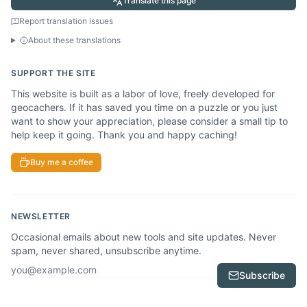
Translate this page
Report translation issues
About these translations
SUPPORT THE SITE
This website is built as a labor of love, freely developed for
geocachers. If it has saved you time on a puzzle or you just
want to show your appreciation, please consider a small tip to
help keep it going. Thank you and happy caching!
Buy me a coffee
NEWSLETTER
Occasional emails about new tools and site updates. Never
spam, never shared, unsubscribe anytime.
Email address
Subscribe