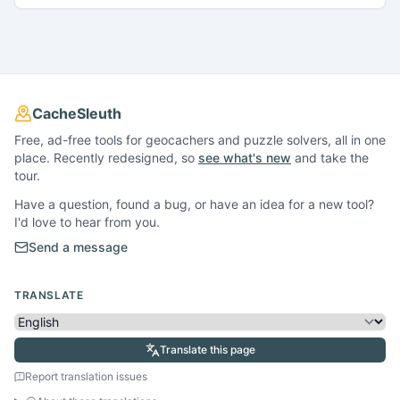
CacheSleuth
Free, ad-free tools for geocachers and puzzle solvers, all in one
place. Recently redesigned, so
see what's new
and take the
tour.
Have a question, found a bug, or have an idea for a new tool?
I'd love to hear from you.
Send a message
TRANSLATE
Translate this page
Report translation issues