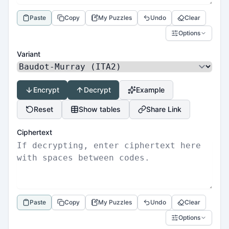
Paste
Copy
My Puzzles
Undo
Clear
Options
Variant
Encrypt
Decrypt
Example
Reset
Show tables
Share Link
Ciphertext
Paste
Copy
My Puzzles
Undo
Clear
Options