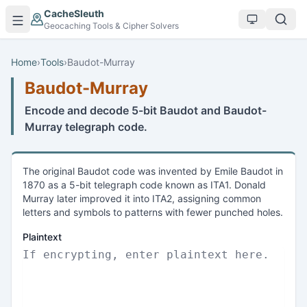
Skip to main content
CacheSleuth
Geocaching Tools & Cipher Solvers
Home
›
Tools
›
Baudot-Murray
Baudot-Murray
Encode and decode 5-bit Baudot and Baudot-
Murray telegraph code.
The original Baudot code was invented by Emile Baudot in
1870 as a 5-bit telegraph code known as ITA1. Donald
Murray later improved it into ITA2, assigning common
letters and symbols to patterns with fewer punched holes.
Plaintext