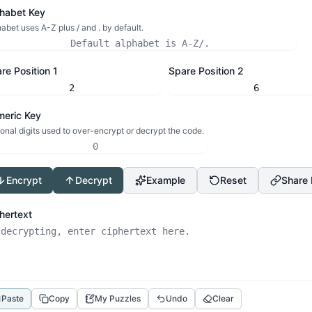
habet Key
abet uses A-Z plus / and . by default.
re Position 1
Spare Position 2
eric Key
onal digits used to over-encrypt or decrypt the code.
Encrypt
Decrypt
Example
Reset
Share 
hertext
Paste
Copy
My Puzzles
Undo
Clear