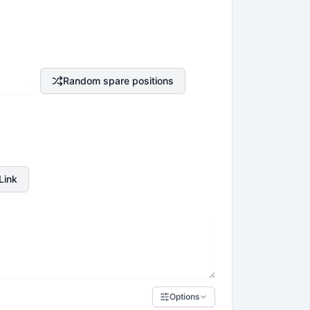
Random spare positions
Link
Options