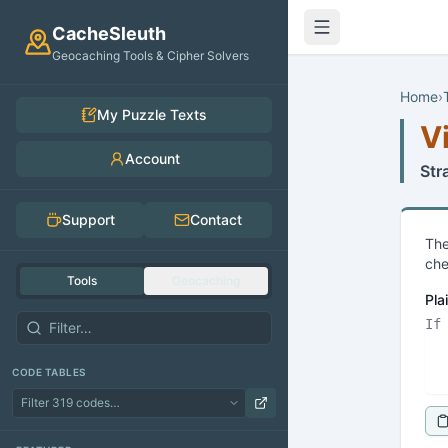
Skip to main content
CacheSleuth
Geocaching Tools & Cipher Solvers
Home
›
My Puzzle Texts
V
Account
Str
Support
Contact
The
che
Tools
Geocaching
Pla
CODE TABLES