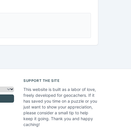
SUPPORT THE SITE
This website is built as a labor of love,
freely developed for geocachers. If it
has saved you time on a puzzle or you
just want to show your appreciation,
please consider a small tip to help
keep it going. Thank you and happy
caching!