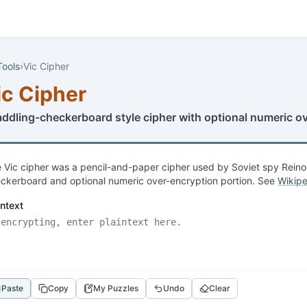
Tools
›
Vic Cipher
ic Cipher
addling-checkerboard style cipher with optional numeric o
 Vic cipher was a pencil-and-paper cipher used by Soviet spy Reino 
ckerboard and optional numeric over-encryption portion. See
Wikipe
intext
Paste
Copy
My Puzzles
Undo
Clear