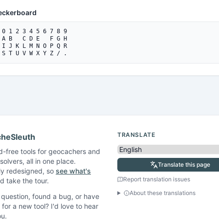
eckerboard
 0 1 2 3 4 5 6 7 8 9

 A B   C D E   F G H

 I J K L M N O P Q R

 S T U V W X Y Z / .
TRANSLATE
heSleuth
d-free tools for geocachers and
solvers, all in one place.
Translate this page
ly redesigned, so
see what's
Report translation issues
 take the tour.
About these translations
question, found a bug, or have
 for a new tool? I'd love to hear
ou.