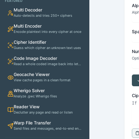
FEATURED
Alp
Multi Decoder
Alph
Auto-detects and tries 250+ ciphers
Multi Encoder
Spa
Encode plaintext into every cipher at once
Cipher Identifier
Guess which cipher an unknown text uses
Num
Code Image Decoder
Opti
Read a whole coded image back into letters
Geocache Viewer
View cache pages in a clean format
Wherigo Solver
Cip
Analyze .gwc Wherigo files
Reader View
Declutter any page and read or listen
Warp File Transfer
Send files and messages, end-to-end encrypted