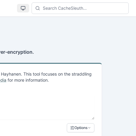
Se
ver-encryption.
Hayhanen. This tool focuses on the straddling
dia
for more information.
Options