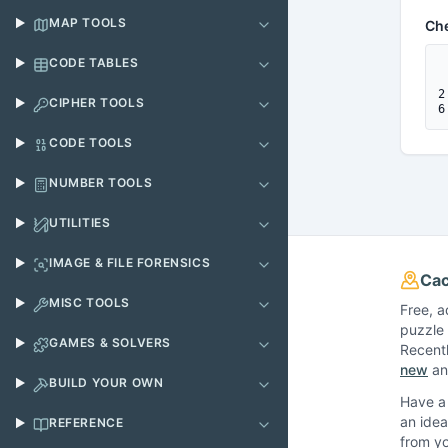
MAP TOOLS
Ch
CODE TABLES
 
 
2
CIPHER TOOLS
6
CODE TOOLS
NUMBER TOOLS
UTILITIES
IMAGE & FILE FORENSICS
Cac
MISC TOOLS
Free, a
puzzle 
GAMES & SOLVERS
Recent
new
and
BUILD YOUR OWN
Have a 
an idea
REFERENCE
from y