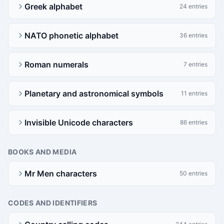
Greek alphabet
24 entries
NATO phonetic alphabet
36 entries
Roman numerals
7 entries
Planetary and astronomical symbols
11 entries
Invisible Unicode characters
86 entries
BOOKS AND MEDIA
Mr Men characters
50 entries
CODES AND IDENTIFIERS