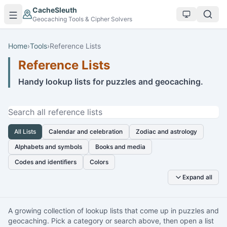
Skip to main content
CacheSleuth
Geocaching Tools & Cipher Solvers
Home
›
Tools
›
Reference Lists
Reference Lists
Handy lookup lists for puzzles and geocaching.
Search reference lists
All Lists
Calendar and celebration
Zodiac and astrology
Alphabets and symbols
Books and media
Codes and identifiers
Colors
Expand all
A growing collection of lookup lists that come up in puzzles and
geocaching. Pick a category or search above, then open a list