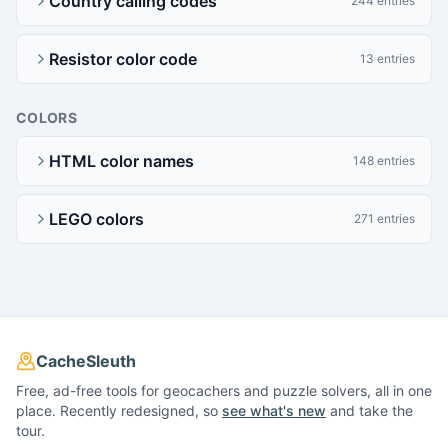
Country calling codes
244 entries
Resistor color code
13 entries
COLORS
HTML color names
148 entries
LEGO colors
271 entries
CacheSleuth
Free, ad-free tools for geocachers and puzzle solvers, all in one
place. Recently redesigned, so
see what's new
and take the
tour.