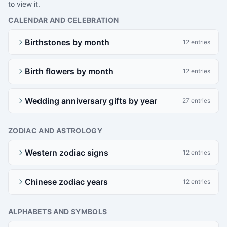
to view it.
CALENDAR AND CELEBRATION
Birthstones by month
12 entries
Birth flowers by month
12 entries
Wedding anniversary gifts by year
27 entries
ZODIAC AND ASTROLOGY
Western zodiac signs
12 entries
Chinese zodiac years
12 entries
ALPHABETS AND SYMBOLS