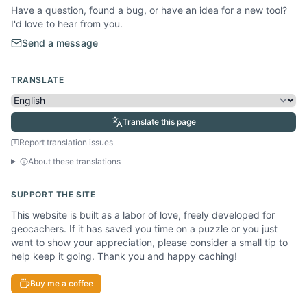
Have a question, found a bug, or have an idea for a new tool?
I'd love to hear from you.
Send a message
TRANSLATE
Translate this page
Report translation issues
About these translations
SUPPORT THE SITE
This website is built as a labor of love, freely developed for
geocachers. If it has saved you time on a puzzle or you just
want to show your appreciation, please consider a small tip to
help keep it going. Thank you and happy caching!
Buy me a coffee