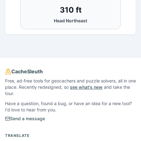
310 ft
Head Northeast
CacheSleuth
Free, ad-free tools for geocachers and puzzle solvers, all in one
place. Recently redesigned, so
see what's new
and take the
tour.
Have a question, found a bug, or have an idea for a new tool?
I'd love to hear from you.
Send a message
TRANSLATE