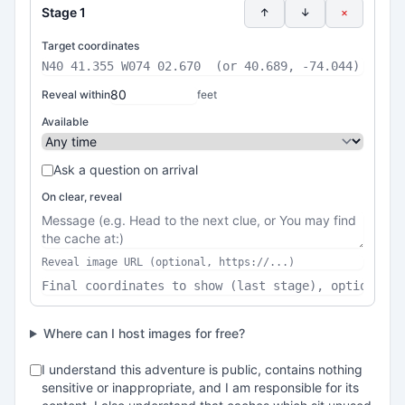
Stage 1
↑
↓
×
Target coordinates
Reveal within
feet
Available
Ask a question on arrival
On clear, reveal
Where can I host images for free?
I understand this adventure is public, contains nothing
sensitive or inappropriate, and I am responsible for its