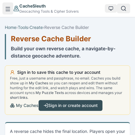
Skip to main content
CacheSleuth
Geocaching Tools & Cipher Solvers
Home
›
Tools
›
Create
›
Reverse Cache Builder
Reverse Cache Builder
Build your own reverse cache, a navigate-by-
distance geocache adventure.
Sign in to save this cache to your account
Free, just a username and passphrase, no email. Caches you build
show up in
My Caches
so you can reopen and edit them without
hunting for the edit link, and watch plays and wins. The same
account syncs
My Puzzle Texts
across devices and manages your
short links
.
My Caches
Sign in or create account
A reverse cache hides the final location. Players open your