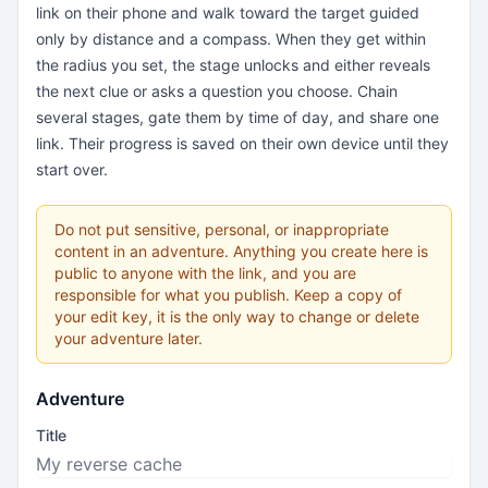
link on their phone and walk toward the target guided
only by distance and a compass. When they get within
the radius you set, the stage unlocks and either reveals
the next clue or asks a question you choose. Chain
several stages, gate them by time of day, and share one
link. Their progress is saved on their own device until they
start over.
Do not put sensitive, personal, or inappropriate
content in an adventure. Anything you create here is
public to anyone with the link, and you are
responsible for what you publish. Keep a copy of
your edit key, it is the only way to change or delete
your adventure later.
Adventure
Title