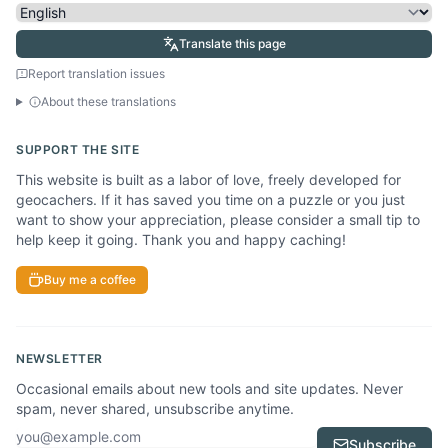
Translate this page
Report translation issues
About these translations
SUPPORT THE SITE
This website is built as a labor of love, freely developed for
geocachers. If it has saved you time on a puzzle or you just
want to show your appreciation, please consider a small tip to
help keep it going. Thank you and happy caching!
Buy me a coffee
NEWSLETTER
Occasional emails about new tools and site updates. Never
spam, never shared, unsubscribe anytime.
Email address
Subscribe