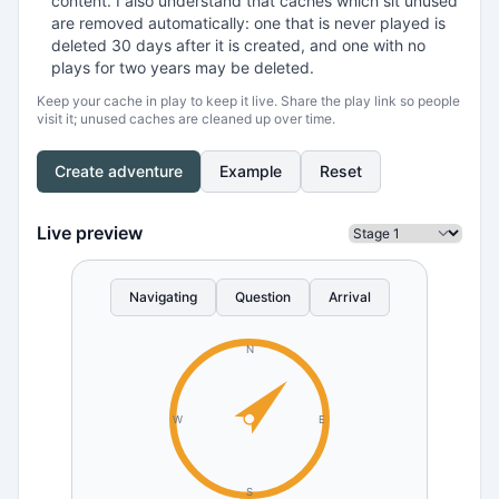
content. I also understand that caches which sit unused
are removed automatically: one that is never played is
deleted 30 days after it is created, and one with no
plays for two years may be deleted.
Keep your cache in play to keep it live. Share the play link so people
visit it; unused caches are cleaned up over time.
Create adventure
Example
Reset
Live preview
Navigating
Question
Arrival
N
W
E
S