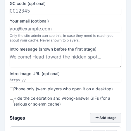
GC code (optional)
Your email (optional)
Only the site admin can see this, in case they need to reach you
about your cache. Never shown to players.
Intro message (shown before the first stage)
Intro image URL (optional)
Phone only (warn players who open it on a desktop)
Hide the celebration and wrong-answer GIFs (for a
serious or solemn cache)
Stages
Add stage