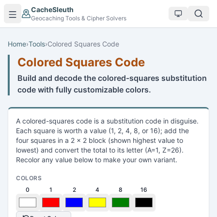
Skip to main content
CacheSleuth
Geocaching Tools & Cipher Solvers
Home
›
Tools
›
Colored Squares Code
Colored Squares Code
Build and decode the colored-squares substitution
code with fully customizable colors.
A colored-squares code is a substitution code in disguise.
Each square is worth a value (1, 2, 4, 8, or 16); add the
four squares in a 2 x 2 block (shown highest value to
lowest) and convert the total to its letter (A=1, Z=26).
Recolor any value below to make your own variant.
COLORS
0
1
2
4
8
16