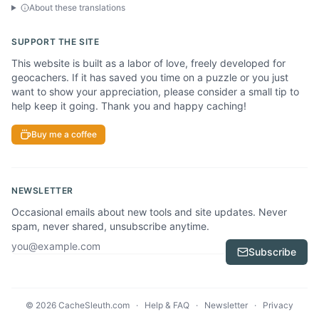
About these translations
SUPPORT THE SITE
This website is built as a labor of love, freely developed for
geocachers. If it has saved you time on a puzzle or you just
want to show your appreciation, please consider a small tip to
help keep it going. Thank you and happy caching!
Buy me a coffee
NEWSLETTER
Occasional emails about new tools and site updates. Never
spam, never shared, unsubscribe anytime.
Email address
Subscribe
© 2026 CacheSleuth.com
·
Help & FAQ
·
Newsletter
·
Privacy