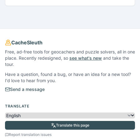
CacheSleuth
Free, ad-free tools for geocachers and puzzle solvers, all in one
place. Recently redesigned, so
see what's new
and take the
tour.
Have a question, found a bug, or have an idea for a new tool?
I'd love to hear from you.
Send a message
TRANSLATE
Translate this page
Report translation issues