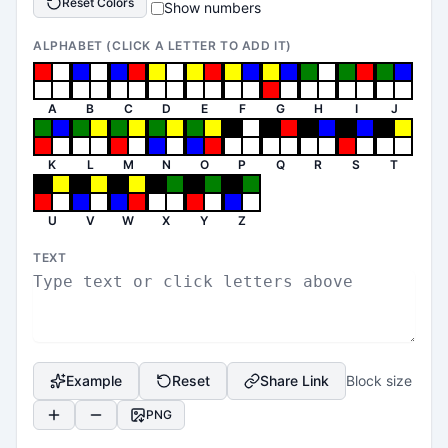
Reset Colors
Show numbers
ALPHABET (CLICK A LETTER TO ADD IT)
A
B
C
D
E
F
G
H
I
J
K
L
M
N
O
P
Q
R
S
T
U
V
W
X
Y
Z
TEXT
Example
Reset
Share Link
Block size
PNG