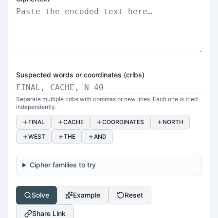
Suspected words or coordinates (cribs)
Separate multiple cribs with commas or new lines. Each one is tried
independently.
FINAL
CACHE
COORDINATES
NORTH
WEST
THE
AND
Cipher families to try
Solve
Example
Reset
Share Link