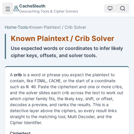
Skip to main content
CacheSleuth
Geocaching Tools & Cipher Solvers
Home
›
Tools
›
Known Plaintext / Crib Solver
Known Plaintext / Crib Solver
Use expected words or coordinates to infer likely
cipher keys, offsets, and solver tools.
A
crib
is a word or phrase you expect the plaintext to
contain, like
,
, or the start of a coordinate
FINAL
CACHE
such as
. Paste the ciphertext and one or more cribs,
N 40
and the solver slides each crib across the text to work out
which cipher family fits, the likely key, shift, or offset,
decodes a preview, and ranks the results. This is a
detective layer above the ciphers, so every result links
straight to the matching tool, Multi Decoder, and the
Cipher Identifier.
Ciphertext