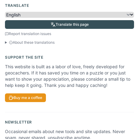
TRANSLATE
Translate this page
Report translation issues
About these translations
SUPPORT THE SITE
This website is built as a labor of love, freely developed for
geocachers. If it has saved you time on a puzzle or you just
want to show your appreciation, please consider a small tip to
help keep it going. Thank you and happy caching!
Buy me a coffee
NEWSLETTER
Occasional emails about new tools and site updates. Never
spam, never shared, unsubscribe anytime.