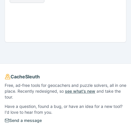
CacheSleuth
Free, ad-free tools for geocachers and puzzle solvers, all in one
place. Recently redesigned, so
see what's new
and take the
tour.
Have a question, found a bug, or have an idea for a new tool?
I'd love to hear from you.
Send a message