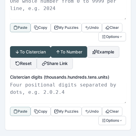
Paste
Copy
My Puzzles
Undo
Clear
Options
To Cistercian
To Number
Example
Reset
Share Link
Cistercian digits (thousands.hundreds.tens.units)
Paste
Copy
My Puzzles
Undo
Clear
Options