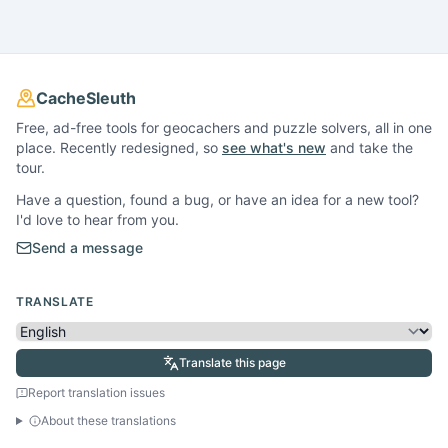
CacheSleuth
Free, ad-free tools for geocachers and puzzle solvers, all in one
place. Recently redesigned, so
see what's new
and take the
tour.
Have a question, found a bug, or have an idea for a new tool?
I'd love to hear from you.
Send a message
TRANSLATE
Translate this page
Report translation issues
About these translations