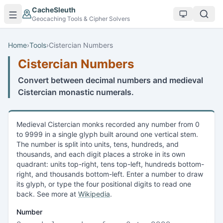
Skip to main content
CacheSleuth
Geocaching Tools & Cipher Solvers
Home
›
Tools
›
Cistercian Numbers
Cistercian Numbers
Convert between decimal numbers and medieval
Cistercian monastic numerals.
Medieval Cistercian monks recorded any number from 0
to 9999 in a single glyph built around one vertical stem.
The number is split into units, tens, hundreds, and
thousands, and each digit places a stroke in its own
quadrant: units top-right, tens top-left, hundreds bottom-
right, and thousands bottom-left. Enter a number to draw
its glyph, or type the four positional digits to read one
back. See more at
Wikipedia
.
Number