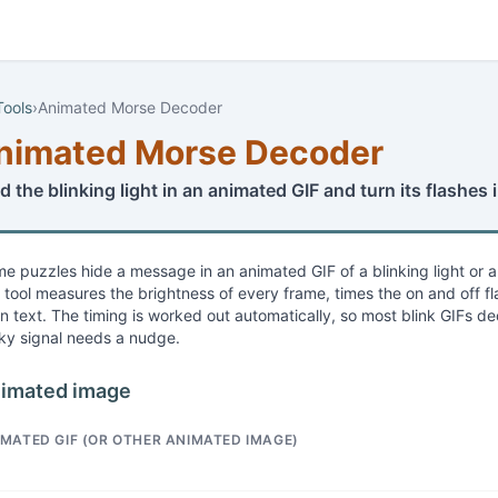
Tools
›
Animated Morse Decoder
nimated Morse Decoder
d the blinking light in an animated GIF and turn its flashes
e puzzles hide a message in an animated GIF of a blinking light or 
s tool measures the brightness of every frame, times the on and off
in text. The timing is worked out automatically, so most blink GIFs de
cky signal needs a nudge.
imated image
IMATED GIF (OR OTHER ANIMATED IMAGE)