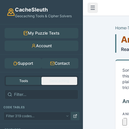
Skip to main content
CacheSleuth
Geocaching Tools & Cipher Solvers
Home
›
My Puzzle Texts
A
Account
Rea
Support
Contact
Som
thi
Tools
Geocaching
pla
tri
An
CODE TABLES
AN