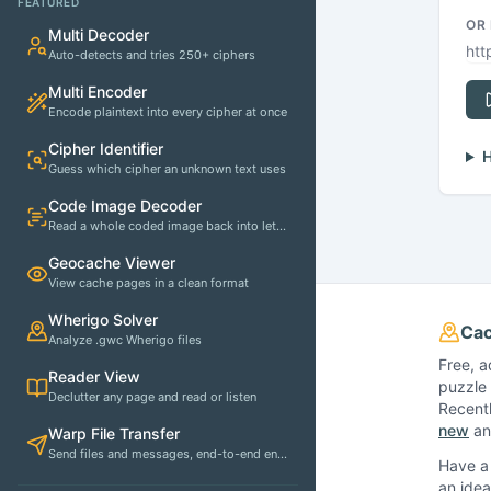
FEATURED
OR
Multi Decoder
Auto-detects and tries 250+ ciphers
Multi Encoder
Encode plaintext into every cipher at once
Cipher Identifier
H
Guess which cipher an unknown text uses
Code Image Decoder
Read a whole coded image back into letters
Geocache Viewer
View cache pages in a clean format
Wherigo Solver
Cac
Analyze .gwc Wherigo files
Free, a
Reader View
puzzle 
Declutter any page and read or listen
Recent
new
and
Warp File Transfer
Send files and messages, end-to-end encrypted
Have a 
an idea