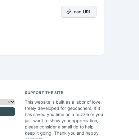
Load URL
SUPPORT THE SITE
This website is built as a labor of love,
freely developed for geocachers. If it
has saved you time on a puzzle or you
just want to show your appreciation,
please consider a small tip to help
keep it going. Thank you and happy