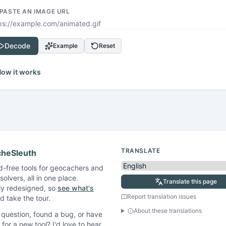
 PASTE AN IMAGE URL
Decode
Example
Reset
ow it works
TRANSLATE
heSleuth
d-free tools for geocachers and
solvers, all in one place.
Translate this page
ly redesigned, so
see what's
Report translation issues
 take the tour.
About these translations
question, found a bug, or have
 for a new tool? I'd love to hear