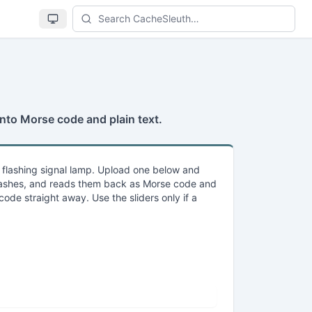
Se
 into Morse code and plain text.
a flashing signal lamp. Upload one below and
 flashes, and reads them back as Morse code and
code straight away. Use the sliders only if a