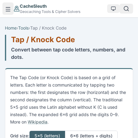
Skip to main content
CacheSleuth
Geocaching Tools & Cipher Solvers
Home
›
Tools
›
Tap / Knock Code
Tap / Knock Code
Convert between tap code letters, numbers, and
dots.
The Tap Code (or Knock Code) is based on a grid of
letters. Each letter is communicated by tapping two
numbers: the first designates the row (horizontal) and the
second designates the column (vertical). The traditional
5×5 grid uses the Latin alphabet without K (C is used
instead). The expanded 6×6 grid adds the digits 0–9.
More on
Wikipedia
.
Grid size:
5×5 (letters)
6×6 (letters + digits)