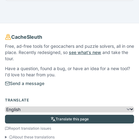
CacheSleuth
Free, ad-free tools for geocachers and puzzle solvers, all in one
place. Recently redesigned, so
see what's new
and take the
tour.
Have a question, found a bug, or have an idea for a new tool?
I'd love to hear from you.
Send a message
TRANSLATE
Translate this page
Report translation issues
About these translations