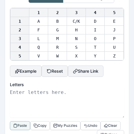
1
2
3
4
5
1
A
B
C/K
D
E
2
F
G
H
I
J
3
L
M
N
O
P
4
Q
R
S
T
U
5
V
W
X
Y
Z
Example
Reset
Share Link
Letters
Paste
Copy
My Puzzles
Undo
Clear