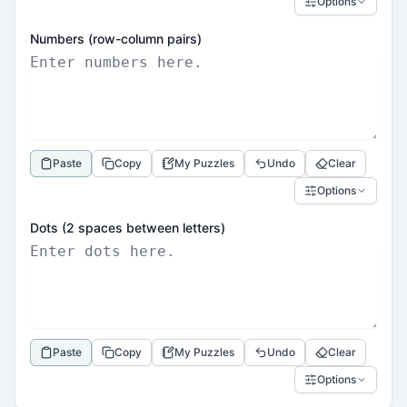
Options
Numbers (row-column pairs)
Paste
Copy
My Puzzles
Undo
Clear
Options
Dots (2 spaces between letters)
Paste
Copy
My Puzzles
Undo
Clear
Options