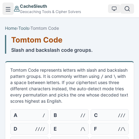
Skip to main content
CacheSleuth
Geocaching Tools & Cipher Solvers
Home
›
Tools
›
Tomtom Code
Tomtom Code
Slash and backslash code groups.
Tomtom Code represents letters with slash and backslash
pattern groups. It is commonly written using
and
with
/
\
a space between letters. If your ciphertext uses three
different characters instead, the auto-detect mode tries
every permutation and picks the one whose decoded text
scores highest as English.
A
B
C
/
//
///
D
E
F
////
/\
//\