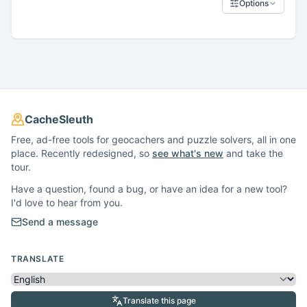
Options
CacheSleuth
Free, ad-free tools for geocachers and puzzle solvers, all in one
place. Recently redesigned, so
see what's new
and take the
tour.
Have a question, found a bug, or have an idea for a new tool?
I'd love to hear from you.
Send a message
TRANSLATE
Translate this page