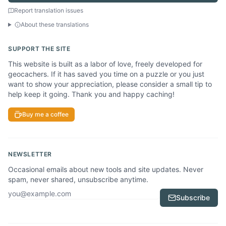
Report translation issues
About these translations
SUPPORT THE SITE
This website is built as a labor of love, freely developed for
geocachers. If it has saved you time on a puzzle or you just
want to show your appreciation, please consider a small tip to
help keep it going. Thank you and happy caching!
Buy me a coffee
NEWSLETTER
Occasional emails about new tools and site updates. Never
spam, never shared, unsubscribe anytime.
Email address
Subscribe