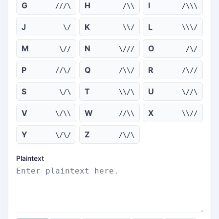
G
H
I
///\
/\\
/\\\
J
K
L
\/
\\/
\\\/
M
N
O
\//
\///
/\/
P
Q
R
//\/
/\\/
/\//
S
T
U
\/\
\\/\
\//\
V
W
X
\/\\
//\\
\\//
Y
Z
\/\/
/\/\
Plaintext