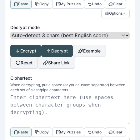
Paste
Copy
My Puzzles
Undo
Clear
Options
Decrypt mode
Encrypt
Decrypt
Example
Reset
Share Link
Ciphertext
When decrypting, put a space (or your custom separator) between
each set of slash/pipe characters.
Paste
Copy
My Puzzles
Undo
Clear