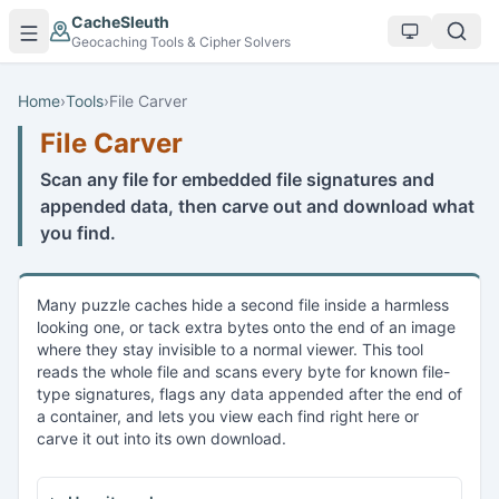
Skip to main content
CacheSleuth
Geocaching Tools & Cipher Solvers
Home
›
Tools
›
File Carver
File Carver
Scan any file for embedded file signatures and
appended data, then carve out and download what
you find.
Many puzzle caches hide a second file inside a harmless
looking one, or tack extra bytes onto the end of an image
where they stay invisible to a normal viewer. This tool
reads the whole file and scans every byte for known file-
type signatures, flags any data appended after the end of
a container, and lets you view each find right here or
carve it out into its own download.