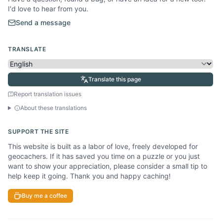
I'd love to hear from you.
Send a message
TRANSLATE
Translate this page
Report translation issues
About these translations
SUPPORT THE SITE
This website is built as a labor of love, freely developed for
geocachers. If it has saved you time on a puzzle or you just
want to show your appreciation, please consider a small tip to
help keep it going. Thank you and happy caching!
Buy me a coffee