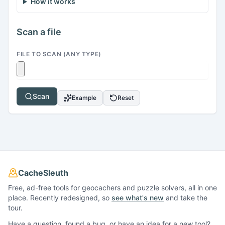
How it works
Scan a file
FILE TO SCAN (ANY TYPE)
Scan
Example
Reset
CacheSleuth
Free, ad-free tools for geocachers and puzzle solvers, all in one
place. Recently redesigned, so
see what's new
and take the
tour.
Have a question, found a bug, or have an idea for a new tool?