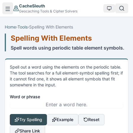
Skip to main content
CacheSleuth
Geocaching Tools & Cipher Solvers
Home
›
Tools
›
Spelling With Elements
Spelling With Elements
Spell words using periodic table element symbols.
Spell out a word using the elements on the periodic table.
The tool searches for a full element-symbol spelling first; if
it cannot find one, it shows all element symbols that fit
somewhere in the input.
Word or phrase
Try Spelling
Example
Reset
Share Link