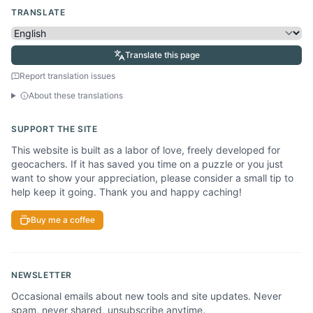
TRANSLATE
Translate this page
Report translation issues
About these translations
SUPPORT THE SITE
This website is built as a labor of love, freely developed for
geocachers. If it has saved you time on a puzzle or you just
want to show your appreciation, please consider a small tip to
help keep it going. Thank you and happy caching!
Buy me a coffee
NEWSLETTER
Occasional emails about new tools and site updates. Never
spam, never shared, unsubscribe anytime.