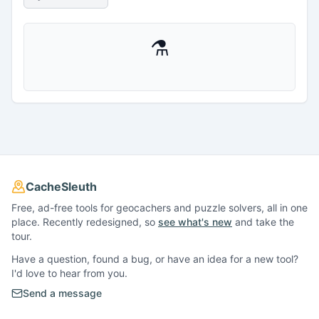
⚗
CacheSleuth
Free, ad-free tools for geocachers and puzzle solvers, all in one
place. Recently redesigned, so
see what's new
and take the
tour.
Have a question, found a bug, or have an idea for a new tool?
I'd love to hear from you.
Send a message