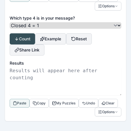
Options
Which type 4 is in your message?
Count
Example
Reset
Share Link
Results
Paste
Copy
My Puzzles
Undo
Clear
Options