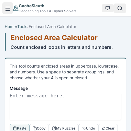
Skip to main content
CacheSleuth
Geocaching Tools & Cipher Solvers
Home
›
Tools
›
Enclosed Area Calculator
Enclosed Area Calculator
Count enclosed loops in letters and numbers.
This tool counts enclosed areas in uppercase, lowercase,
and numbers. Use a space to separate groupings, and
choose whether your 4 is open or closed.
Message
Paste
Copy
My Puzzles
Undo
Clear