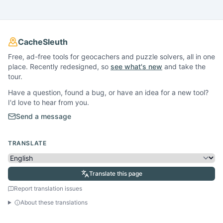
CacheSleuth
Free, ad-free tools for geocachers and puzzle solvers, all in one
place. Recently redesigned, so
see what's new
and take the
tour.
Have a question, found a bug, or have an idea for a new tool?
I'd love to hear from you.
Send a message
TRANSLATE
Translate this page
Report translation issues
About these translations