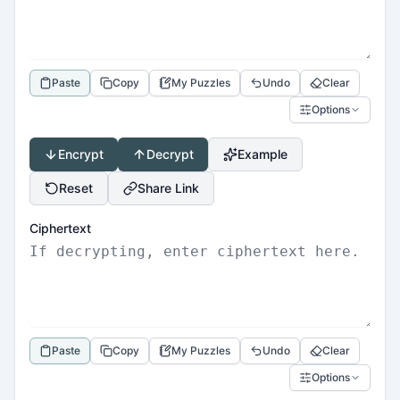
Paste
Copy
My Puzzles
Undo
Clear
Options
Encrypt
Decrypt
Example
Reset
Share Link
Ciphertext
Paste
Copy
My Puzzles
Undo
Clear
Options