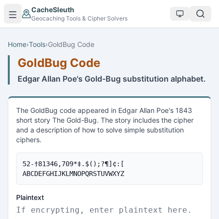
Skip to main content
CacheSleuth
Geocaching Tools & Cipher Solvers
Home
›
Tools
›
GoldBug Code
GoldBug Code
Edgar Allan Poe's Gold-Bug substitution alphabet.
The GoldBug code appeared in Edgar Allan Poe's 1843
short story The Gold-Bug. The story includes the cipher
and a description of how to solve simple substitution
ciphers.
52-†81346,709*‡.$();?¶]¢:[

ABCDEFGHIJKLMNOPQRSTUVWXYZ
Plaintext