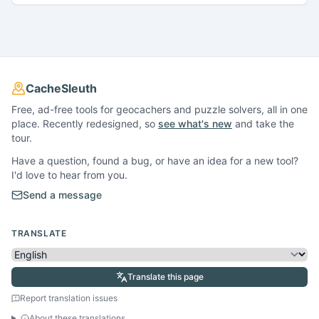
CacheSleuth
Free, ad-free tools for geocachers and puzzle solvers, all in one
place. Recently redesigned, so
see what's new
and take the
tour.
Have a question, found a bug, or have an idea for a new tool?
I'd love to hear from you.
Send a message
TRANSLATE
Translate this page
Report translation issues
About these translations