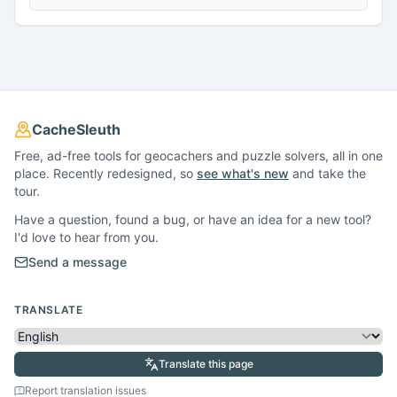
CacheSleuth
Free, ad-free tools for geocachers and puzzle solvers, all in one
place. Recently redesigned, so
see what's new
and take the
tour.
Have a question, found a bug, or have an idea for a new tool?
I'd love to hear from you.
Send a message
TRANSLATE
Translate this page
Report translation issues