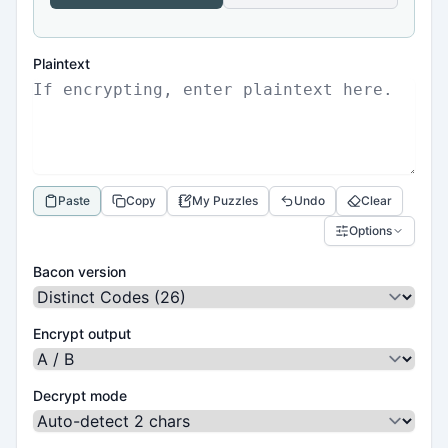
Plaintext
Paste
Copy
My Puzzles
Undo
Clear
Options
Bacon version
Encrypt output
Decrypt mode