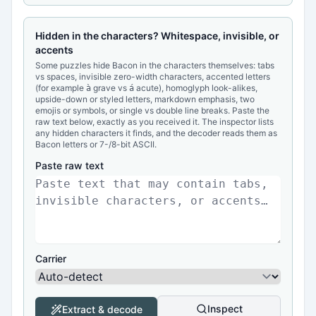
Hidden in the characters? Whitespace, invisible, or
accents
Some puzzles hide Bacon in the characters themselves: tabs
vs spaces, invisible zero-width characters, accented letters
(for example
grave vs
acute), homoglyph look-alikes,
à
á
upside-down or styled letters, markdown emphasis, two
emojis or symbols, or single vs double line breaks. Paste the
raw text below, exactly as you received it. The inspector lists
any hidden characters it finds, and the decoder reads them as
Bacon letters or 7-/8-bit ASCII.
Paste raw text
Carrier
Inspect
Extract & decode