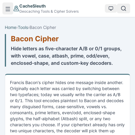
Skip to main content
CacheSleuth
Geocaching Tools & Cipher Solvers
Home
›
Tools
›
Bacon Cipher
Bacon Cipher
Hide letters as five-character A/B or 0/1 groups,
with vowel, case, atbash, prime, odd/even,
enclosed-shape, and custom-key decoders.
Francis Bacon's cipher hides one message inside another.
Originally each letter was carried by switching between
two typefaces; today we usually write the carrier as
A/B
or
. This tool encodes plaintext to Bacon and decodes
0/1
many disguised forms, case-sensitive, vowels vs.
consonants, prime letters, even/odd, enclosed-shape
glyphs, the half-alphabet (Atbash) split, or any two
characters you choose. If your ciphertext already has only
two unique characters, the decoder will pick them up