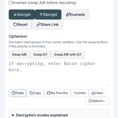
Inverted (swap A/B before decoding)
Encrypt
Decrypt
Example
Reset
Share Link
Ciphertext
Decoders read groups of five carrier symbols. Use the swap buttons
if the polarity is reversed.
Swap A/B
Swap 0/1
Swap A/B with 0/1
Paste
Copy
My Puzzles
Undo
Clear
Options
Decryption modes explained