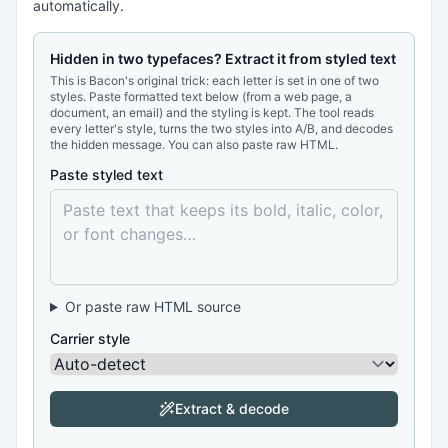
automatically.
Hidden in two typefaces? Extract it from styled text
This is Bacon's original trick: each letter is set in one of two
styles. Paste formatted text below (from a web page, a
document, an email) and the styling is kept. The tool reads
every letter's style, turns the two styles into A/B, and decodes
the hidden message. You can also paste raw HTML.
Paste styled text
Or paste raw HTML source
Carrier style
Extract & decode