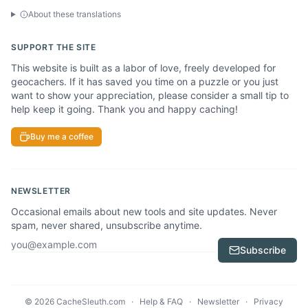
About these translations
SUPPORT THE SITE
This website is built as a labor of love, freely developed for
geocachers. If it has saved you time on a puzzle or you just
want to show your appreciation, please consider a small tip to
help keep it going. Thank you and happy caching!
Buy me a coffee
NEWSLETTER
Occasional emails about new tools and site updates. Never
spam, never shared, unsubscribe anytime.
Email address
Subscribe
© 2026 CacheSleuth.com
·
Help & FAQ
·
Newsletter
·
Privacy