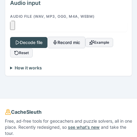
Audio input
AUDIO FILE (WAV, MP3, OGG, M4A, WEBM)
Decode file
Record mic
Example
Reset
How it works
CacheSleuth
Free, ad-free tools for geocachers and puzzle solvers, all in one
place. Recently redesigned, so
see what's new
and take the
tour.