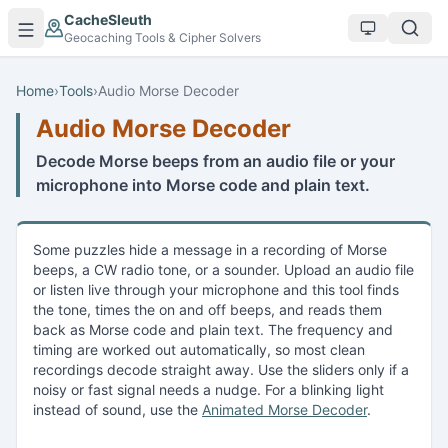
Skip to main content
CacheSleuth
Geocaching Tools & Cipher Solvers
Home
›
Tools
›
Audio Morse Decoder
Audio Morse Decoder
Decode Morse beeps from an audio file or your
microphone into Morse code and plain text.
Some puzzles hide a message in a recording of Morse
beeps, a CW radio tone, or a sounder. Upload an audio file
or listen live through your microphone and this tool finds
the tone, times the on and off beeps, and reads them
back as Morse code and plain text. The frequency and
timing are worked out automatically, so most clean
recordings decode straight away. Use the sliders only if a
noisy or fast signal needs a nudge. For a blinking light
instead of sound, use the
Animated Morse Decoder
.