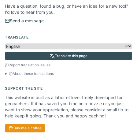
Have a question, found a bug, or have an idea for a new tool?
I'd love to hear from you.
Send a message
TRANSLATE
Translate this page
Report translation issues
About these translations
SUPPORT THE SITE
This website is built as a labor of love, freely developed for
geocachers. If it has saved you time on a puzzle or you just
want to show your appreciation, please consider a small tip to
help keep it going. Thank you and happy caching!
Buy me a coffee