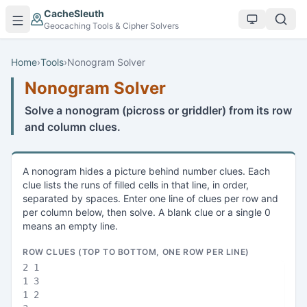
Skip to main content
CacheSleuth
Geocaching Tools & Cipher Solvers
Home
›
Tools
›
Nonogram Solver
Nonogram Solver
Solve a nonogram (picross or griddler) from its row
and column clues.
A nonogram hides a picture behind number clues. Each
clue lists the runs of filled cells in that line, in order,
separated by spaces. Enter one line of clues per row and
per column below, then solve. A blank clue or a single 0
means an empty line.
ROW CLUES (TOP TO BOTTOM, ONE ROW PER LINE)