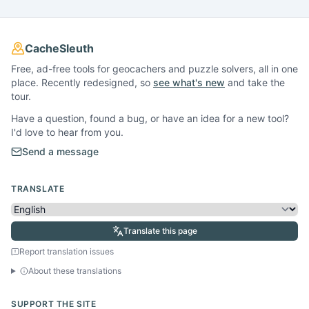
CacheSleuth
Free, ad-free tools for geocachers and puzzle solvers, all in one
place. Recently redesigned, so
see what's new
and take the
tour.
Have a question, found a bug, or have an idea for a new tool?
I'd love to hear from you.
Send a message
TRANSLATE
Translate this page
Report translation issues
About these translations
SUPPORT THE SITE