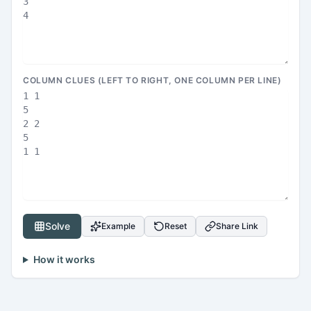
COLUMN CLUES (LEFT TO RIGHT, ONE COLUMN PER LINE)
Solve
Example
Reset
Share Link
How it works