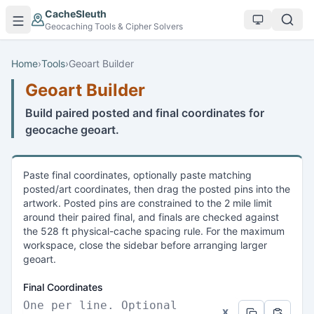
Skip to main content
CacheSleuth
Geocaching Tools & Cipher Solvers
Home
›
Tools
›
Geoart Builder
Geoart Builder
Build paired posted and final coordinates for
geocache geoart.
Paste final coordinates, optionally paste matching
posted/art coordinates, then drag the posted pins into the
artwork. Posted pins are constrained to the 2 mile limit
around their paired final, and finals are checked against
the 528 ft physical-cache spacing rule. For the maximum
workspace, close the sidebar before arranging larger
geoart.
Final Coordinates
x