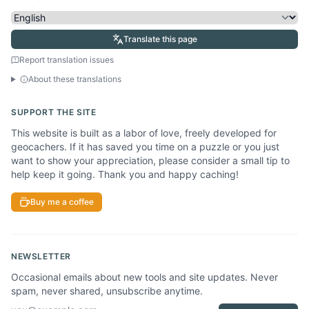
Translate this page
Report translation issues
About these translations
SUPPORT THE SITE
This website is built as a labor of love, freely developed for
geocachers. If it has saved you time on a puzzle or you just
want to show your appreciation, please consider a small tip to
help keep it going. Thank you and happy caching!
Buy me a coffee
NEWSLETTER
Occasional emails about new tools and site updates. Never
spam, never shared, unsubscribe anytime.