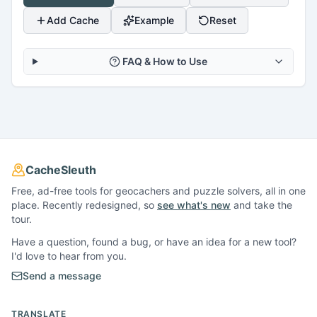
Add Cache
Example
Reset
FAQ & How to Use
CacheSleuth
Free, ad-free tools for geocachers and puzzle solvers, all in one
place. Recently redesigned, so
see what's new
and take the
tour.
Have a question, found a bug, or have an idea for a new tool?
I'd love to hear from you.
Send a message
TRANSLATE