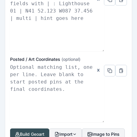
Posted / Art Coordinates
(optional)
x
Build Geoart
Import
Image to Pins