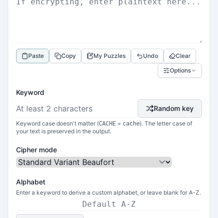
Paste
Copy
My Puzzles
Undo
Clear
Options
Keyword
Random key
Keyword case doesn't matter (
=
). The letter case of
CACHE
cache
your text is preserved in the output.
Cipher mode
Alphabet
Enter a keyword to derive a custom alphabet, or leave blank for A-Z.