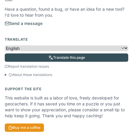
Have a question, found a bug, or have an idea for a new tool?
I'd love to hear from you.
Send a message
TRANSLATE
Translate this page
Report translation issues
About these translations
SUPPORT THE SITE
This website is built as a labor of love, freely developed for
geocachers. If it has saved you time on a puzzle or you just
want to show your appreciation, please consider a small tip to
help keep it going. Thank you and happy caching!
Buy me a coffee