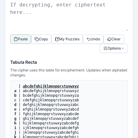
Paste
Copy
My Puzzles
Undo
Clear
Options
Tabula Recta
The cipher uses this table for encipherment. Updates when alphabet
changes.
|
abcdefghijklmnopqrstuvwxyz
a
| abcdefghijklmnopqrstuvwxyz
b
| bcdefghijklmnopqrstuvwxyza
c
| cdefghijklmnopqrstuvwxyzab
d
| defghijklmnopqrstuvwxyzabc
e
| efghijklmnopqrstuvwxyzabcd
f
| fghijklmnopqrstuvwxyzabcde
g
| ghijklmnopqrstuvwxyzabcdef
h
| hijklmnopqrstuvwxyzabcdefg
i
| ijklmnopqrstuvwxyzabcdefgh
j
| jklmnopqrstuvwxyzabcdefghi
k
| klmnopqrstuvwxyzabcdefghij