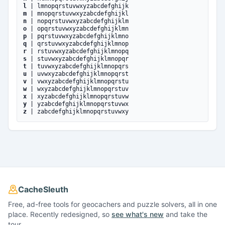
l
| lmnopqrstuvwxyzabcdefghijk
m
| mnopqrstuvwxyzabcdefghijkl
n
| nopqrstuvwxyzabcdefghijklm
o
| opqrstuvwxyzabcdefghijklmn
p
| pqrstuvwxyzabcdefghijklmno
q
| qrstuvwxyzabcdefghijklmnop
r
| rstuvwxyzabcdefghijklmnopq
s
| stuvwxyzabcdefghijklmnopqr
t
| tuvwxyzabcdefghijklmnopqrs
u
| uvwxyzabcdefghijklmnopqrst
v
| vwxyzabcdefghijklmnopqrstu
w
| wxyzabcdefghijklmnopqrstuv
x
| xyzabcdefghijklmnopqrstuvw
y
| yzabcdefghijklmnopqrstuvwx
z
| zabcdefghijklmnopqrstuvwxy
CacheSleuth
Free, ad-free tools for geocachers and puzzle solvers, all in one
place. Recently redesigned, so
see what's new
and take the
tour.