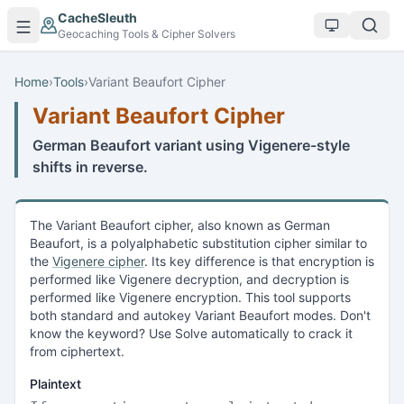
Skip to main content
CacheSleuth
Geocaching Tools & Cipher Solvers
Home
›
Tools
›
Variant Beaufort Cipher
Variant Beaufort Cipher
German Beaufort variant using Vigenere-style
shifts in reverse.
The Variant Beaufort cipher, also known as German
Beaufort, is a polyalphabetic substitution cipher similar to
the
Vigenere cipher
. Its key difference is that encryption is
performed like Vigenere decryption, and decryption is
performed like Vigenere encryption. This tool supports
both standard and autokey Variant Beaufort modes. Don't
know the keyword? Use Solve automatically to crack it
from ciphertext.
Plaintext