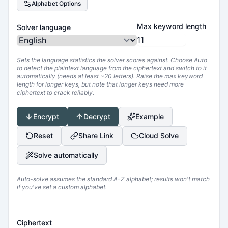
Alphabet Options
Max keyword length
Solver language
Sets the language statistics the solver scores against. Choose Auto
to detect the plaintext language from the ciphertext and switch to it
automatically (needs at least ~20 letters). Raise the max keyword
length for longer keys, but note that longer keys need more
ciphertext to crack reliably.
Encrypt
Decrypt
Example
Reset
Share Link
Cloud Solve
Solve automatically
Auto-solve assumes the standard A-Z alphabet; results won't match
if you've set a custom alphabet.
Ciphertext