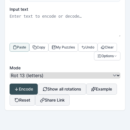
Input text
Paste
Copy
My Puzzles
Undo
Clear
Options
Mode
Encode
Show all rotations
Example
Reset
Share Link