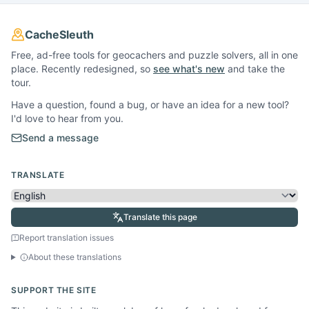
CacheSleuth
Free, ad-free tools for geocachers and puzzle solvers, all in one
place. Recently redesigned, so
see what's new
and take the
tour.
Have a question, found a bug, or have an idea for a new tool?
I'd love to hear from you.
Send a message
TRANSLATE
Translate this page
Report translation issues
About these translations
SUPPORT THE SITE