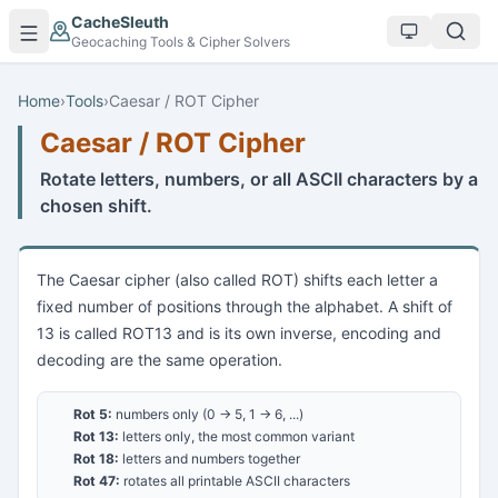
Skip to main content
CacheSleuth
Geocaching Tools & Cipher Solvers
Home
›
Tools
›
Caesar / ROT Cipher
Caesar / ROT Cipher
Rotate letters, numbers, or all ASCII characters by a
chosen shift.
The Caesar cipher (also called ROT) shifts each letter a
fixed number of positions through the alphabet. A shift of
13 is called ROT13 and is its own inverse, encoding and
decoding are the same operation.
Rot 5:
numbers only (0 → 5, 1 → 6, ...)
Rot 13:
letters only, the most common variant
Rot 18:
letters and numbers together
Rot 47:
rotates all printable ASCII characters