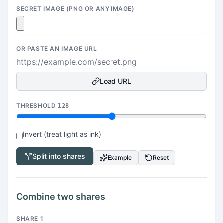
SECRET IMAGE (PNG OR ANY IMAGE)
OR PASTE AN IMAGE URL
Load URL
THRESHOLD
128
Invert (treat light as ink)
Split into shares
Example
Reset
Combine two shares
SHARE 1