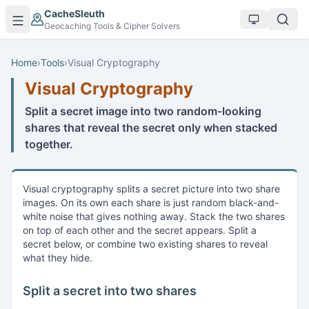
Skip to main content
CacheSleuth
Geocaching Tools & Cipher Solvers
Home
›
Tools
›
Visual Cryptography
Visual Cryptography
Split a secret image into two random-looking
shares that reveal the secret only when stacked
together.
Visual cryptography splits a secret picture into two share
images. On its own each share is just random black-and-
white noise that gives nothing away. Stack the two shares
on top of each other and the secret appears. Split a
secret below, or combine two existing shares to reveal
what they hide.
Split a secret into two shares