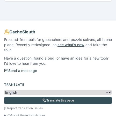
CacheSleuth
Free, ad-free tools for geocachers and puzzle solvers, all in one
place. Recently redesigned, so
see what's new
and take the
tour.
Have a question, found a bug, or have an idea for a new tool?
I'd love to hear from you.
Send a message
TRANSLATE
Translate this page
Report translation issues
About these translations