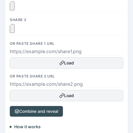
SHARE 2
OR PASTE SHARE 1 URL
Load
OR PASTE SHARE 2 URL
Load
Combine and reveal
How it works