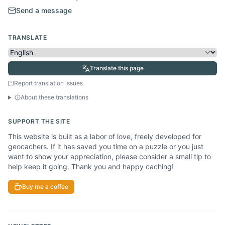
Send a message
TRANSLATE
Translate this page
Report translation issues
About these translations
SUPPORT THE SITE
This website is built as a labor of love, freely developed for
geocachers. If it has saved you time on a puzzle or you just
want to show your appreciation, please consider a small tip to
help keep it going. Thank you and happy caching!
Buy me a coffee