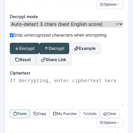
Options
Decrypt mode
Strip unrecognized characters when encrypting
Encrypt
Decrypt
Example
Reset
Share Link
Ciphertext
Paste
Copy
My Puzzles
Undo
Clear
Options