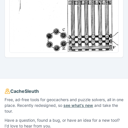
CacheSleuth
Free, ad-free tools for geocachers and puzzle solvers, all in one
place. Recently redesigned, so
see what's new
and take the
tour.
Have a question, found a bug, or have an idea for a new tool?
I'd love to hear from you.