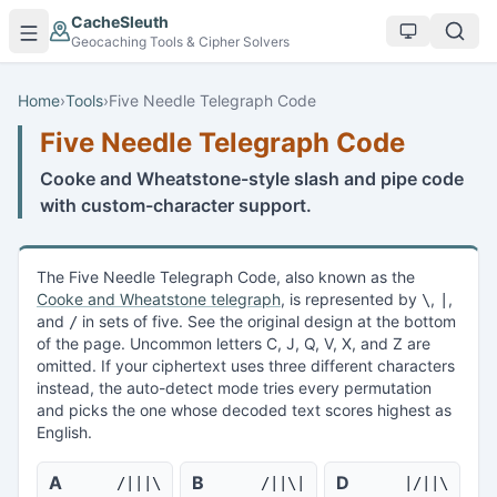
Skip to main content
CacheSleuth
Geocaching Tools & Cipher Solvers
Home
›
Tools
›
Five Needle Telegraph Code
Five Needle Telegraph Code
Cooke and Wheatstone-style slash and pipe code
with custom-character support.
The Five Needle Telegraph Code, also known as the
Cooke and Wheatstone telegraph
, is represented by
,
,
\
|
and
in sets of five. See the original design at the bottom
/
of the page. Uncommon letters C, J, Q, V, X, and Z are
omitted. If your ciphertext uses three different characters
instead, the auto-detect mode tries every permutation
and picks the one whose decoded text scores highest as
English.
A
B
D
/|||\
/||\|
|/||\