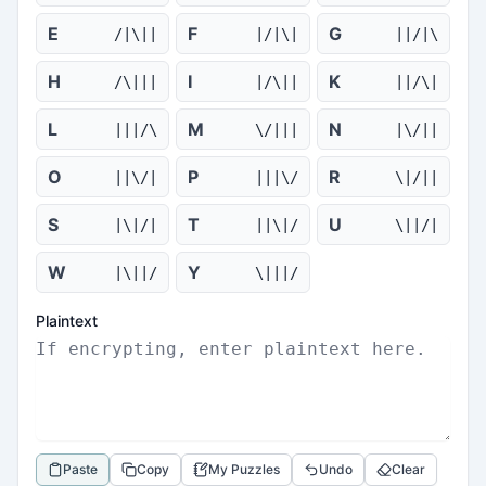
E
F
G
/|\||
|/|\|
||/|\
H
I
K
/\|||
|/\||
||/\|
L
M
N
|||/\
\/|||
|\/||
O
P
R
||\/|
|||\/
\|/||
S
T
U
|\|/|
||\|/
\||/|
W
Y
|\||/
\|||/
Plaintext
Paste
Copy
My Puzzles
Undo
Clear